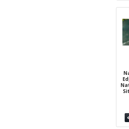
Na
Ed
Nat
Si