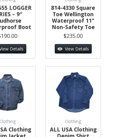
555 LOGGER
814-4330 Square
RIES – 9″
Toe Wellington
tudhorse
Waterproof 11"
proof Boot
Non-Safety Toe
$190.00
$235.00
View Details
View Details
Clothing
Clothing
SA Clothing
ALL USA Clothing
im Jacket
Denim Shirt