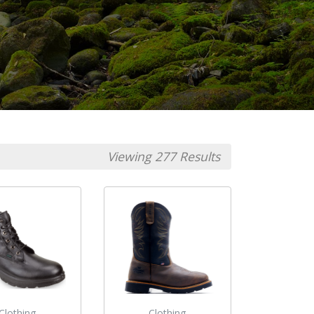
Viewing 277 Results
Clothing
Clothing