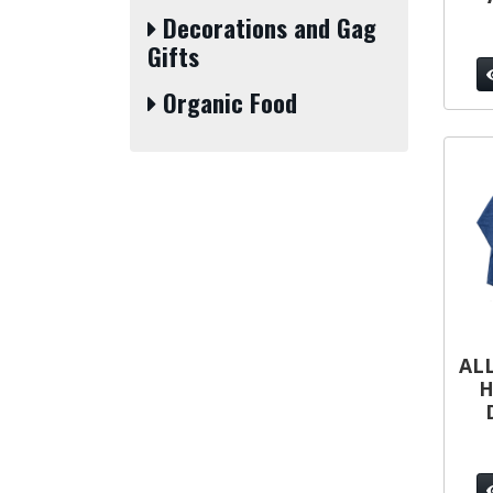
Decorations and Gag
Gifts
Organic Food
ALL
H