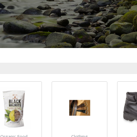
Organic Food
Clothing