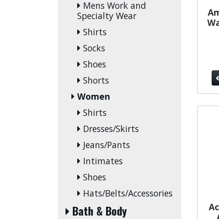
Mens Work and
Am
Specialty Wear
Wa
Shirts
Socks
Shoes
Shorts
Women
Shirts
Dresses/Skirts
Jeans/Pants
Intimates
Shoes
Hats/Belts/Accessories
Ac
Bath & Body