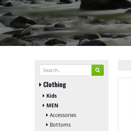
Clothing
Kids
MEN
Accessories
Bottoms