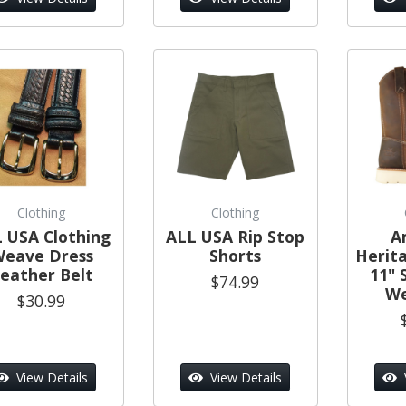
Clothing
Clothing
 USA Clothing
ALL USA Rip Stop
A
eave Dress
Shorts
Herit
eather Belt
11" 
$74.99
We
$30.99
View Details
View Details