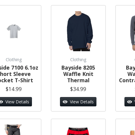
Clothing
Clothing
side 7100 6.1oz
Bayside 8205
Bay
hort Sleeve
Waffle Knit
Wa
ocket T-Shirt
Thermal
Contr
$14.99
$34.99
View Details
View Details