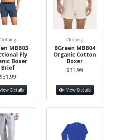
Clothing
Clothing
een MBB03
BGreen MBB04
tional Fly
Organic Cotton
anic Boxer
Boxer
Brief
$31.99
$31.99
View Details
View Details