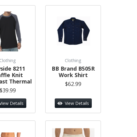
Clothing
Clothing
side 8211
BB Brand B505R
ffle Knit
Work Shirt
ast Thermal
$62.99
$39.99
View Details
View Details