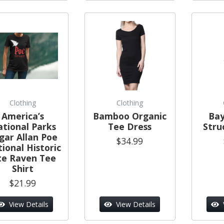
Clothing
Clothing
America’s
Bamboo Organic
Bay
tional Parks
Tee Dress
Stru
gar Allan Poe
$34.99
ional Historic
te Raven Tee
Shirt
$21.99
View Details
View Details