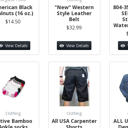
erican Black
"New" Western
804-3
lnuts (16 oz.)
Style Leather
SE
Belt
S
$14.50
Water
$32.99
View Details
View Details
Clothing
Clothing
tive Bamboo
All USA Carpenter
ALL U
Ankle socks
Shorts
Den