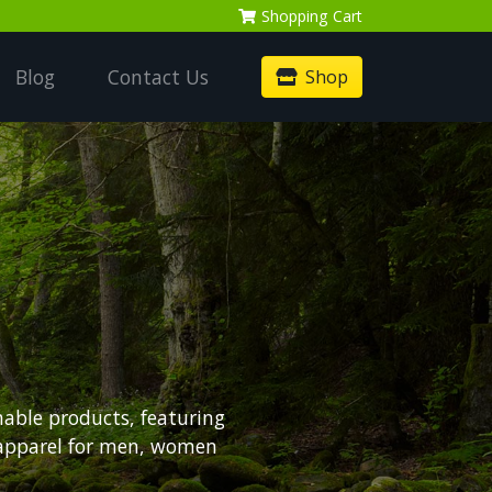
Shopping
Cart
Blog
Contact Us
Shop
nable products, featuring
 apparel for men, women