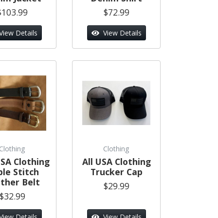
$103.99
$72.99
View Details
View Details
Clothing
Clothing
SA Clothing
All USA Clothing
ple Stitch
Trucker Cap
ther Belt
$29.99
$32.99
View Details
View Details