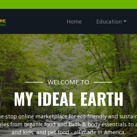
Home
Education
WELCOME TO
MY IDEAL EARTH
ne-stop online marketplace for eco-friendly and sustai
ories from organic food and bath & body essentials to
and kids, and pet food - all made in America.