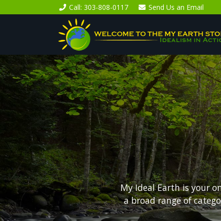
Call
: 303-808-0117
Send Us an
Email
My Ideal Earth is your o
a broad range of categ