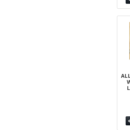
ALL
W
L