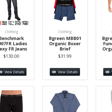
Clothing
Clothing
Benchmark
Bgreen MBB01
Bgr
907FR Ladies
Organic Boxer
Func
lexy FR Jeans
Brief
Org
$130.00
$31.99
View Details
View Details