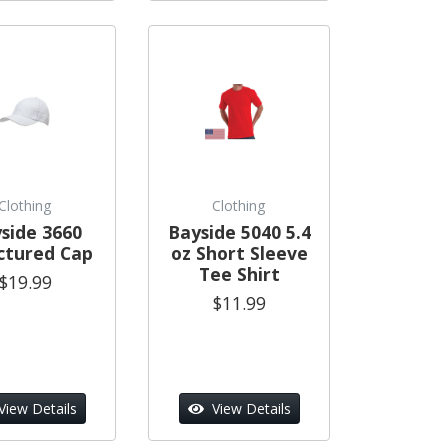
Clothing
Clothing
side 3660
Bayside 5040 5.4
ctured Cap
oz Short Sleeve
Tee Shirt
$19.99
$11.99
View Details
View Details