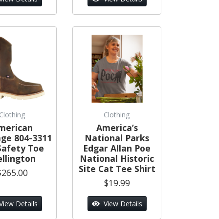
Clothing
Clothing
merican
America’s
age 804-3311
National Parks
Safety Toe
Edgar Allan Poe
llington
National Historic
Site Cat Tee Shirt
$265.00
$19.99
View Details
View Details