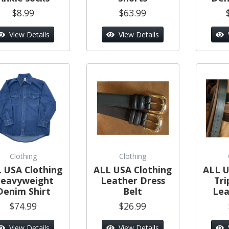
$8.99
$63.99
View Details
View Details
Clothing
Clothing
 USA Clothing
ALL USA Clothing
ALL U
eavyweight
Leather Dress
Tri
Denim Shirt
Belt
Lea
$74.99
$26.99
View Details
View Details