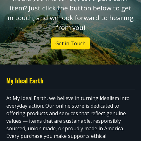
item? Just click the button below to get
in touch, and we look forward to hearing
from you!
Get in Touch
My Ideal Earth
At My Ideal Earth, we believe in turning idealism into
everyday action. Our online store is dedicated to
offering products and services that reflect genuine
values — items that are sustainable, responsibly
sourced, union made, or proudly made in America.
Every purchase you make supports ethical