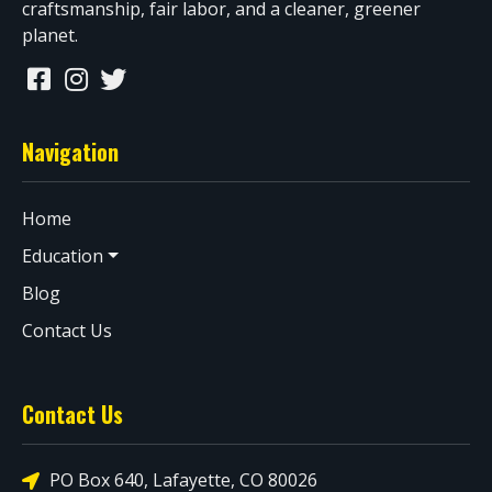
craftsmanship, fair labor, and a cleaner, greener
planet.
Navigation
Home
Education
Blog
Contact Us
Contact Us
PO Box 640, Lafayette, CO 80026