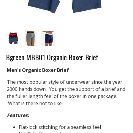
Bgreen MBB01 Organic Boxer Brief
Men's Organic Boxer Brief
The most popular style of underwear since the year
2000 hands down. You get the support of a brief and
the fuller length feel of the boxer in one package.
What is there not to like.
Features:
Flat-lock stitching for a seamless feel