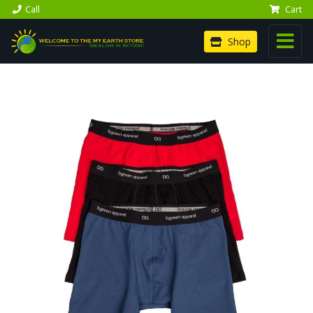
Call
Cart
Shop