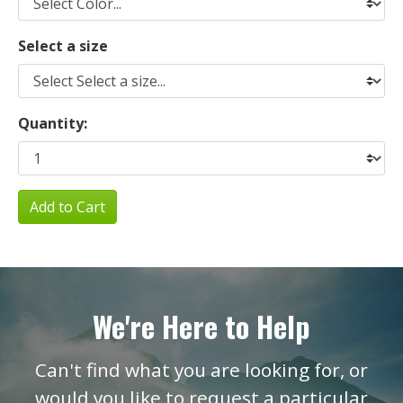
Select a size
Quantity:
Add to Cart
We're Here to Help
Can't find what you are looking for, or
would you like to request a particular