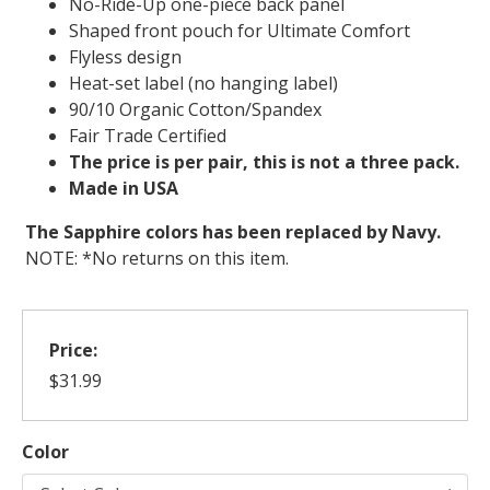
No-Ride-Up one-piece back panel
Shaped front pouch for Ultimate Comfort
Flyless design
Heat-set label (no hanging label)
90/10 Organic Cotton/Spandex
Fair Trade Certified
The price is per pair, this is not a three pack.
Made in USA
The Sapphire colors has been replaced by Navy.
NOTE: *No returns on this item.
Price:
$31.99
Color