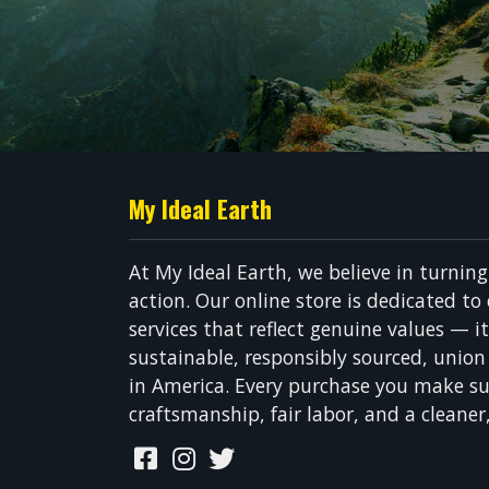
My Ideal Earth
At My Ideal Earth, we believe in turnin
action. Our online store is dedicated to
services that reflect genuine values — i
sustainable, responsibly sourced, unio
in America. Every purchase you make su
craftsmanship, fair labor, and a cleaner