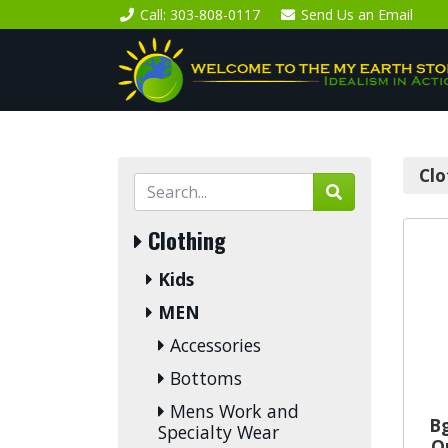
Call
: 303-808-0117
Send Us an
Email
Clo
Clothing
Kids
MEN
Accessories
Bottoms
Mens Work and
B
Specialty Wear
O