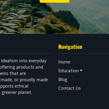
Navigation
g idealism into everyday
Home
 offering products and
Education
tems that are
Blog
n made, or proudly made
pports ethical
Contact Us
, greener planet.