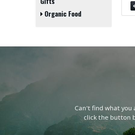
Gifts
Organic Food
Can't find what you 
click the button 