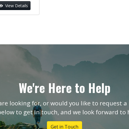
View Details
We're Here to Help
are looking for, or would you like to request a 
below to get in touch, and we look forward to
Get in Touch