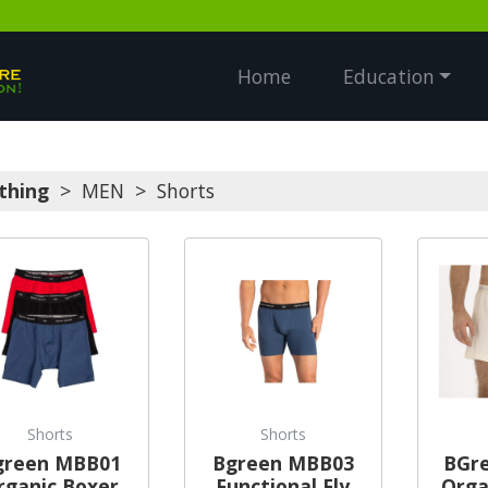
Home
Education
thing
>
MEN
>
Shorts
Shorts
Shorts
green MBB01
Bgreen MBB03
BGr
rganic Boxer
Functional Fly
Orga