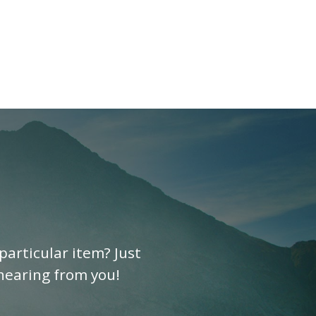
particular item? Just
 hearing from you!