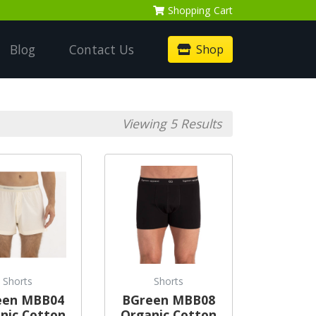
Shopping
Cart
Blog
Contact Us
Shop
Viewing 5 Results
Shorts
Shorts
een MBB04
BGreen MBB08
nic Cotton
Organic Cotton