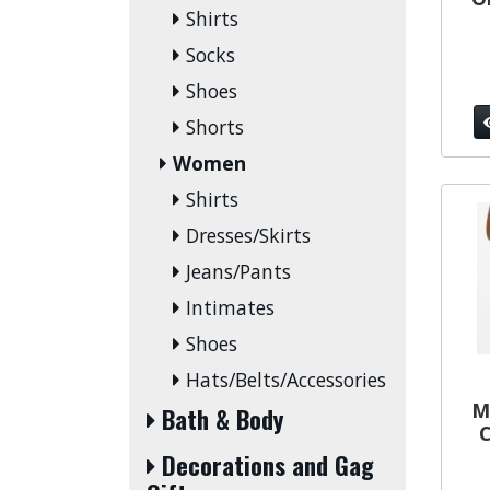
Shirts
Socks
Shoes
Shorts
Women
Shirts
Dresses/Skirts
Jeans/Pants
Intimates
Shoes
Hats/Belts/Accessories
M
Bath & Body
C
Decorations and Gag