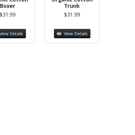
Boxer
Trunk
$31.99
$31.99
View Details
View Details