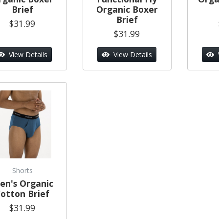
Brief
Organic Boxer
Brief
$31.99
$31.99
View Details
View Details
Shorts
en's Organic
otton Brief
$31.99