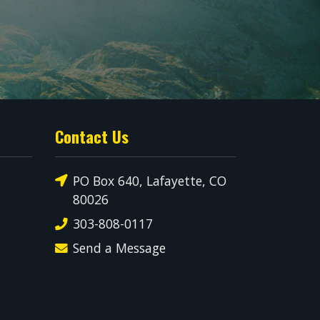
Contact Us
PO Box 640, Lafayette, CO
80026
303-808-0117
Send a Message