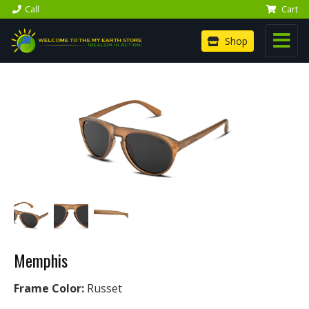
Call
Cart
Shop
Memphis
Frame Color:
Russet