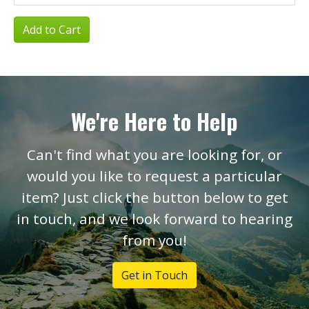
Add to Cart
We're Here to Help
Can't find what you are looking for, or
would you like to request a particular
item? Just click the button below to get
in touch, and we look forward to hearing
from you!
Get in Touch