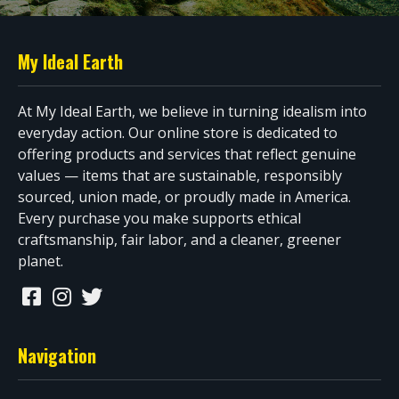
My Ideal Earth
At My Ideal Earth, we believe in turning idealism into
everyday action. Our online store is dedicated to
offering products and services that reflect genuine
values — items that are sustainable, responsibly
sourced, union made, or proudly made in America.
Every purchase you make supports ethical
craftsmanship, fair labor, and a cleaner, greener
planet.
Navigation