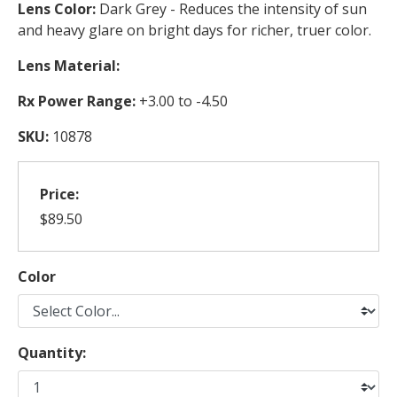
Lens Color:
Dark Grey - Reduces the intensity of sun
and heavy glare on bright days for richer, truer color.
Lens Material:
Rx Power Range:
+3.00 to -4.50
SKU:
10878
Price:
$89.50
Color
Quantity: