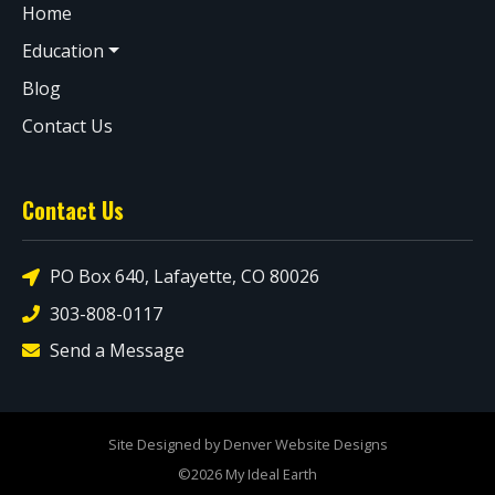
Home
Education
Blog
Contact Us
Contact Us
PO Box 640, Lafayette, CO 80026
303-808-0117
Send a Message
Site Designed by Denver Website Designs
©2026 My Ideal Earth