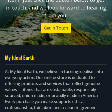
in touch, and we look forward to hearing
from you!
Get in Touch
My Ideal Earth
At My Ideal Earth, we believe in turning idealism into
everyday action. Our online store is dedicated to
offering products and services that reflect genuine
values — items that are sustainable, responsibly
sourced, union made, or proudly made in America.
Every purchase you make supports ethical
craftsmanship, fair labor, and a cleaner, greener