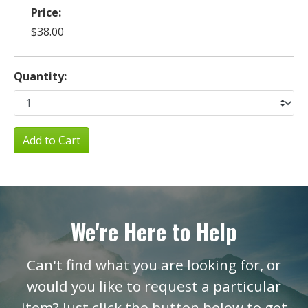
Price:
$38.00
Quantity:
Add to Cart
We're Here to Help
Can't find what you are looking for, or
would you like to request a particular
item? Just click the button below to get