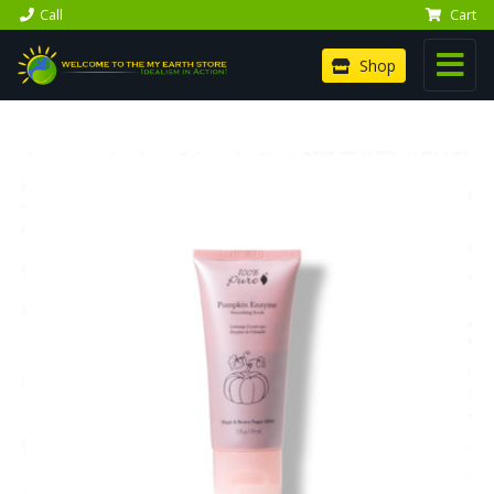
Call
Cart
Shop