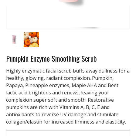
Pumpkin Enzyme Smoothing Scrub
Highly enzymatic facial scrub buffs away dullness for a
healthy, glowing, radiant complexion. Pumpkin,
Papaya, Pineapple enzymes, Maple AHA and Beet
lactic acid brightens and renews, leaving your
complexion super soft and smooth. Restorative
pumpkins are rich with Vitamins A, B, C, E and
antioxidants to reverse UV damage and stimulate
collagen/elastin for increased firmness and elasticity.