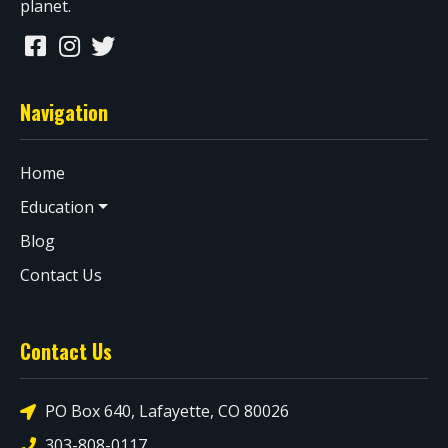
planet.
Navigation
Home
Education
Blog
Contact Us
Contact Us
PO Box 640, Lafayette, CO 80026
303-808-0117