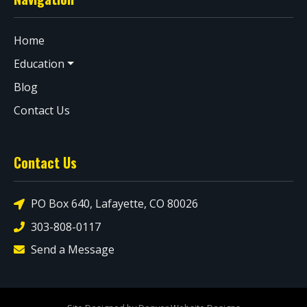
Home
Education
Blog
Contact Us
Contact Us
PO Box 640, Lafayette, CO 80026
303-808-0117
Send a Message