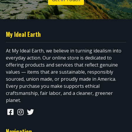
My Ideal Earth
At My Ideal Earth, we believe in turning idealism into
everyday action. Our online store is dedicated to
offering products and services that reflect genuine
values — items that are sustainable, responsibly
sourced, union made, or proudly made in America.
Every purchase you make supports ethical
craftsmanship, fair labor, and a cleaner, greener
planet.
Navigation