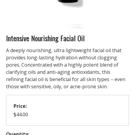
Intensive Nourishing Facial Oil
A deeply nourishing, ultra lightweight facial oil that
provides long-lasting hydration without clogging
pores. Concentrated with a highly potent blend of
clarifying oils and anti-aging antioxidants, this
refining facial oil is beneficial for all skin types – even
those with sensitive, oily, or acne-prone skin.
Price:
$44.00
Quantity: