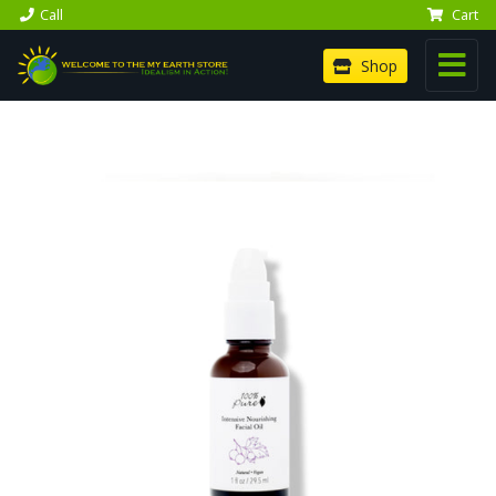
Call
Cart
Shop