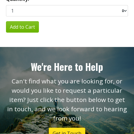
Add to Cart
We're Here to Help
Can't find what you are looking for, or
would you like to request a particular
item? Just click the button below to get
in touch, and we look forward to hearing
from you!
Get in Touch