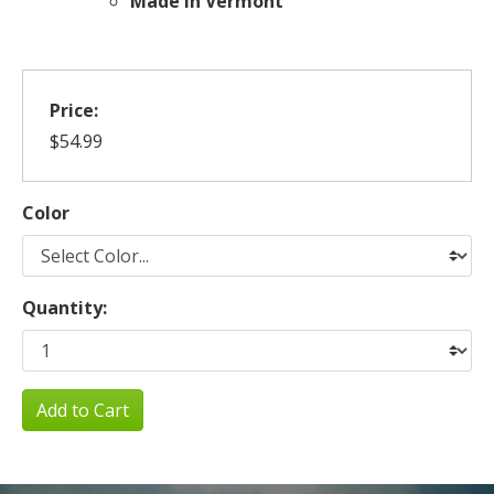
Made in Vermont
Price:
$54.99
Color
Quantity:
Add to Cart