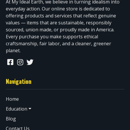
At My Ideal Earth, we believe in turning idealism into
everyday action. Our online store is dedicated to
offering products and services that reflect genuine
values — items that are sustainable, responsibly
sourced, union made, or proudly made in America.
Every purchase you make supports ethical
craftsmanship, fair labor, and a cleaner, greener
planet.
Navigation
Home
Education
Blog
Contact Us