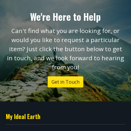
We're Here to Help
Can't find what you are looking for, or
would you like to request a particular
item? Just click the button below to get
in touch, and we look forward to hearing
from you!
Get in Touch
My Ideal Earth