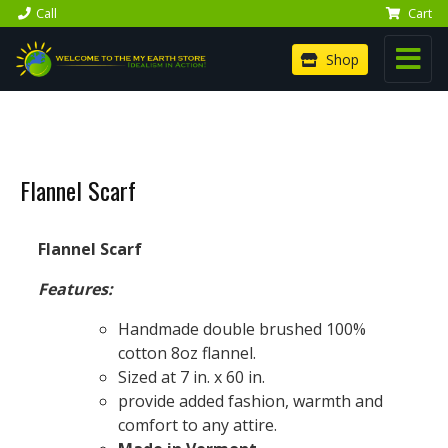
Call
Cart
Shop
Flannel Scarf
Flannel Scarf
Features:
Handmade double brushed 100%
cotton 8oz flannel.
Sized at 7 in. x 60 in.
provide added fashion, warmth and
comfort to any attire.