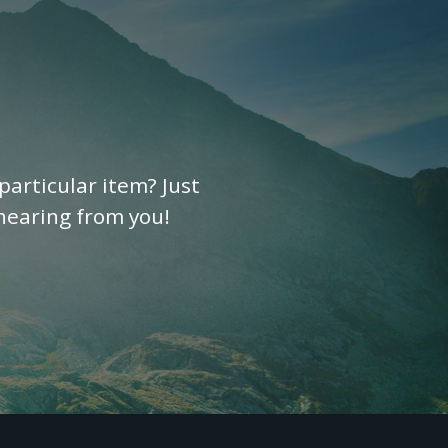
particular item? Just
 hearing from you!