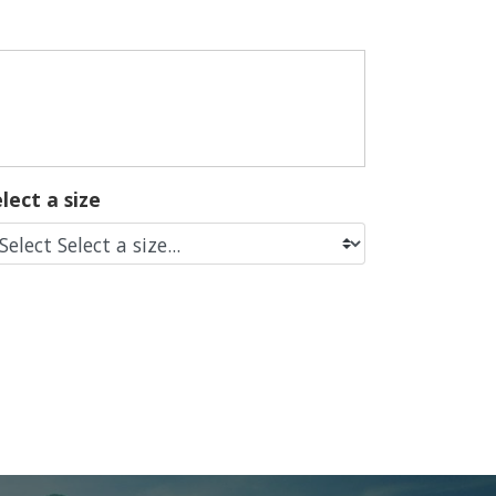
lect a size