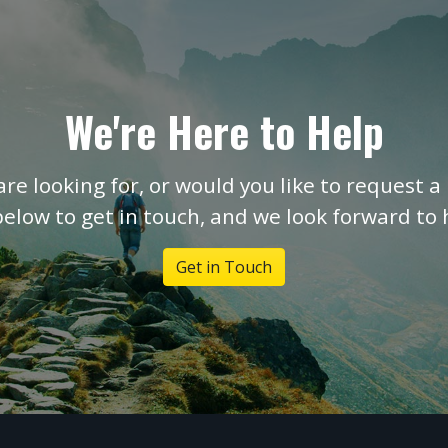
We're Here to Help
are looking for, or would you like to request a 
below to get in touch, and we look forward to
Get in Touch