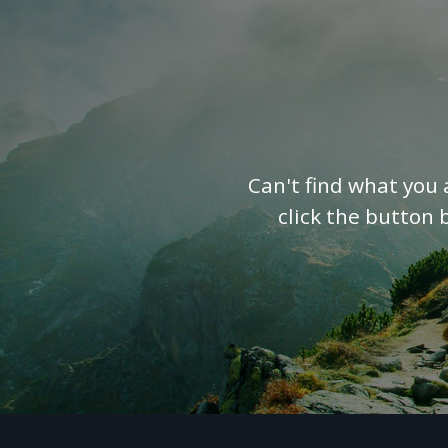
Can't find what you 
click the button 