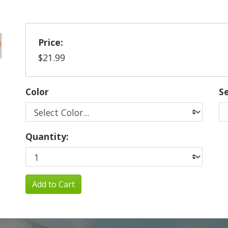
Price:
$21.99
Color
Se
Quantity:
Add to Cart