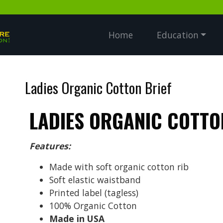
Home
Education
Ladies Organic Cotton Brief
LADIES ORGANIC COTTO
Features:
Made with soft organic cotton rib
Soft elastic waistband
Printed label (tagless)
100% Organic Cotton
Made in USA