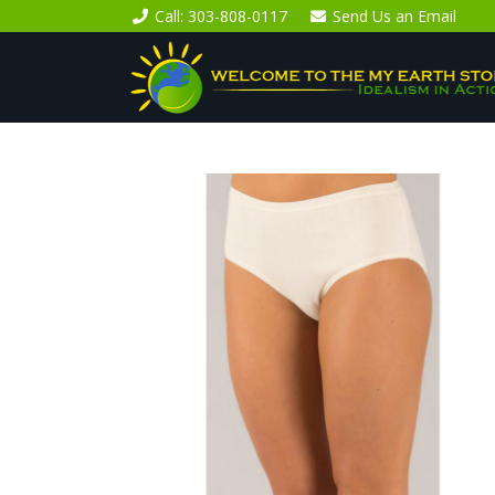
Call
: 303-808-0117
Send Us an
Email