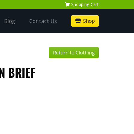
Shopping
Cart
Blog
Contact Us
Shop
Return to Clothing
N BRIEF