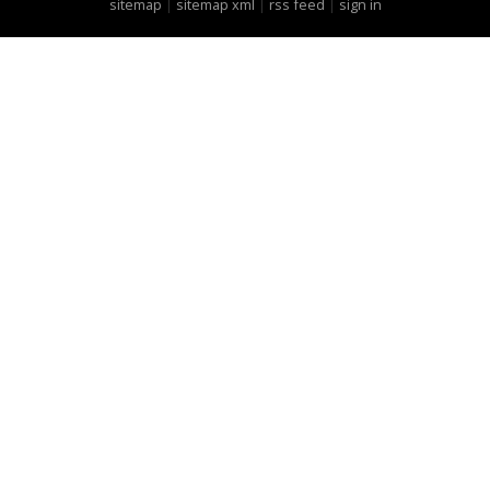
sitemap
|
sitemap xml
|
rss feed
|
sign in