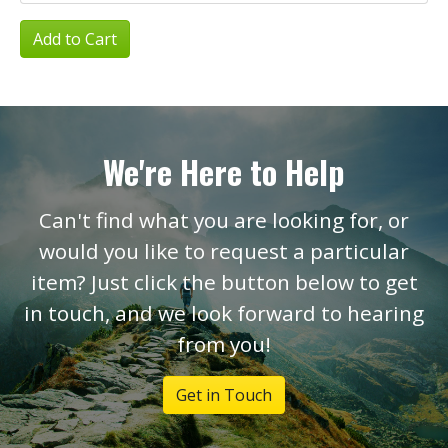
Add to Cart
We're Here to Help
Can't find what you are looking for, or
would you like to request a particular
item? Just click the button below to get
in touch, and we look forward to hearing
from you!
Get in Touch