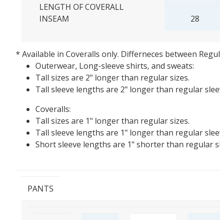
LENGTH OF COVERALL
INSEAM
28
* Available in Coveralls only.
Differneces between Regula
Outerwear, Long-sleeve shirts, and sweats:
Tall sizes are 2" longer than regular sizes.
Tall sleeve lengths are 2" longer than regular sleev
Coveralls:
Tall sizes are 1" longer than regular sizes.
Tall sleeve lengths are 1" longer than regular slee
Short sleeve lengths are 1" shorter than regular s
PANTS