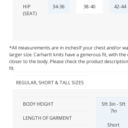
HIP
34-36
38-40
42-44
(SEAT)
*All measurements are in inches
If your chest and/or w
larger size. Carhartt knits have a generous fit, with the
closer to the body. Please check the product descriptio
fit.
REGULAR, SHORT & TALL SIZES
BODY HEIGHT
5ft 3in - 5ft
7in
LENGTH OF GARMENT
Short