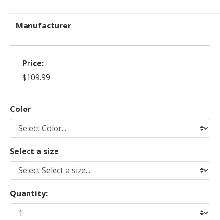
Manufacturer
Price:
$109.99
Color
Select a size
Quantity: