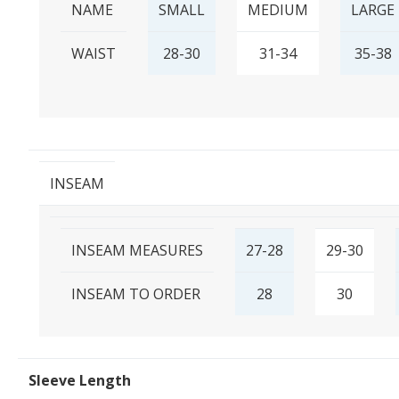
NAME
SMALL
MEDIUM
LARGE
WAIST
28-30
31-34
35-38
INSEAM
INSEAM MEASURES
27-28
29-30
INSEAM TO ORDER
28
30
Sleeve Length