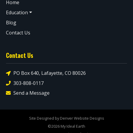
Home
Education
Blog
Contact Us
Contact Us
PO Box 640, Lafayette, CO 80026
303-808-0117
Send a Message
Site Designed by Denver Website Designs
©2026 My Ideal Earth