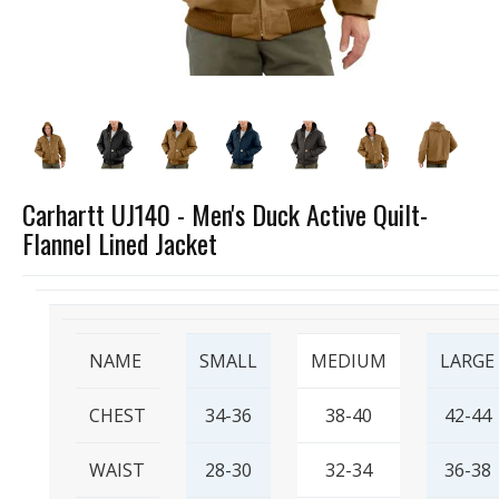
Carhartt UJ140 - Men's Duck Active Quilt-
Flannel Lined Jacket
NAME
SMALL
MEDIUM
LARGE
CHEST
34-36
38-40
42-44
WAIST
28-30
32-34
36-38