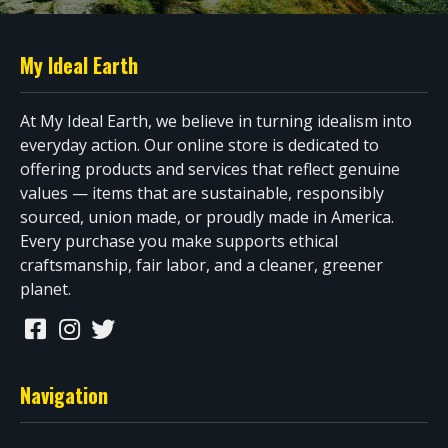
My Ideal Earth
At My Ideal Earth, we believe in turning idealism into
everyday action. Our online store is dedicated to
offering products and services that reflect genuine
values — items that are sustainable, responsibly
sourced, union made, or proudly made in America.
Every purchase you make supports ethical
craftsmanship, fair labor, and a cleaner, greener
planet.
Navigation