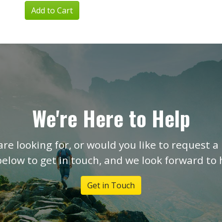
Add to Cart
We're Here to Help
are looking for, or would you like to request a 
below to get in touch, and we look forward to
Get in Touch