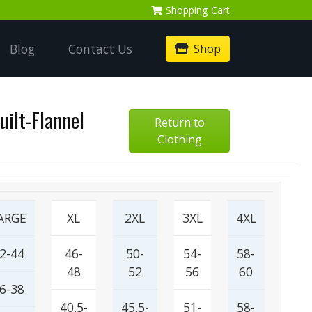
Shopping
Cart
Blog
Contact Us
Shop
uilt-Flannel
Return to
Clothing
ARGE
XL
2XL
3XL
4XL
2-44
46-
50-
54-
58-
48
52
56
60
6-38
40.5-
45.5-
51-
58-