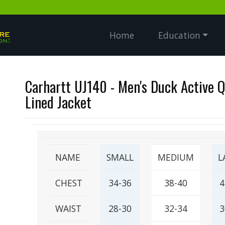
Home
Education
Carhartt UJ140 - Men's Duck Active Q
Lined Jacket
NAME
SMALL
MEDIUM
L
CHEST
34-36
38-40
4
WAIST
28-30
32-34
3