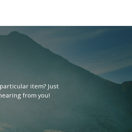
particular item? Just
 hearing from you!