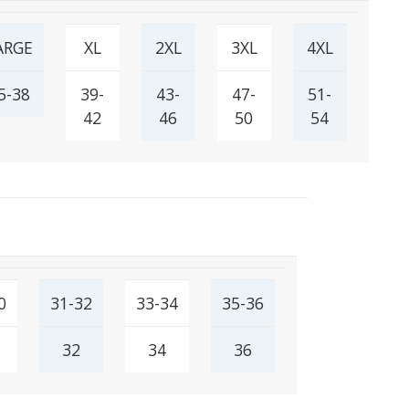
ARGE
XL
2XL
3XL
4XL
5-38
39-
43-
47-
51-
42
46
50
54
0
31-32
33-34
35-36
32
34
36