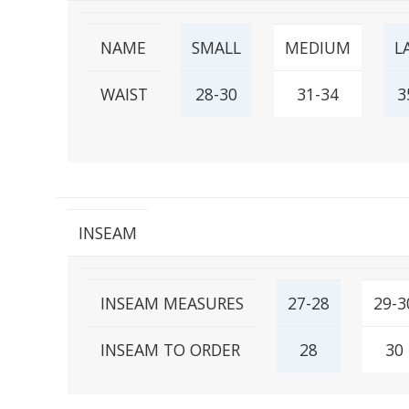
NAME
SMALL
MEDIUM
L
WAIST
28-30
31-34
3
INSEAM
INSEAM MEASURES
27-28
29-3
INSEAM TO ORDER
28
30