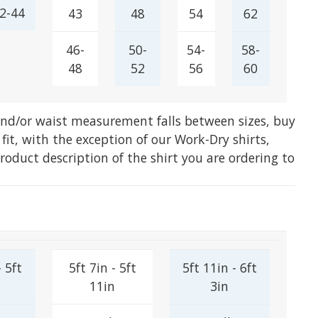
2-44
43
48
54
62
46-
50-
54-
58-
48
52
56
60
 and/or waist measurement falls between sizes, buy
 fit, with the exception of our Work-Dry shirts,
product description of the shirt you are ordering to
- 5ft
5ft 7in - 5ft
5ft 11in - 6ft
11in
3in