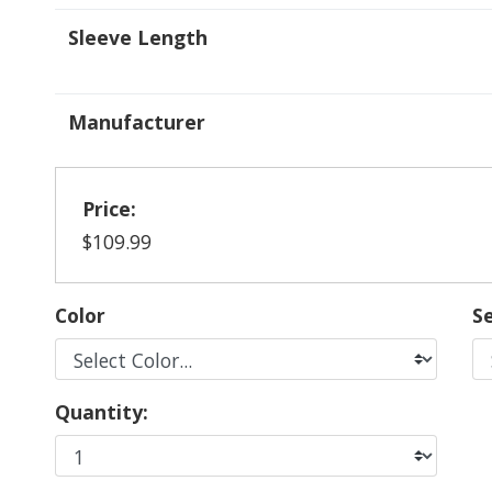
Sleeve Length
Manufacturer
Price:
$109.99
Color
Se
Quantity: