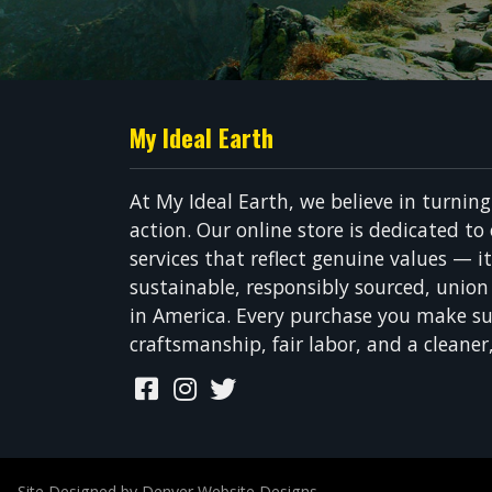
My Ideal Earth
At My Ideal Earth, we believe in turnin
action. Our online store is dedicated to
services that reflect genuine values — i
sustainable, responsibly sourced, unio
in America. Every purchase you make su
craftsmanship, fair labor, and a cleaner
Site Designed by Denver Website Designs