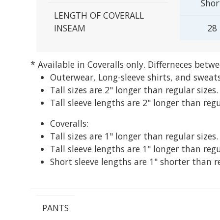
Shor
LENGTH OF COVERALL
INSEAM
28
* Available in Coveralls only.
Differneces betwe
Outerwear, Long-sleeve shirts, and sweats
Tall sizes are 2" longer than regular sizes.
Tall sleeve lengths are 2" longer than regu
Coveralls:
Tall sizes are 1" longer than regular sizes.
Tall sleeve lengths are 1" longer than regu
Short sleeve lengths are 1" shorter than r
PANTS