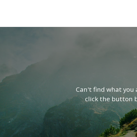
Can't find what you 
click the button 