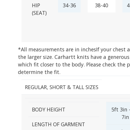
HIP
34-36
38-40
4
(SEAT)
*All measurements are in inches
If your chest
the larger size. Carhartt knits have a generous
which fit closer to the body. Please check the 
determine the fit.
REGULAR, SHORT & TALL SIZES
BODY HEIGHT
5ft 3in 
7in
LENGTH OF GARMENT