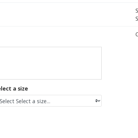
lect a size