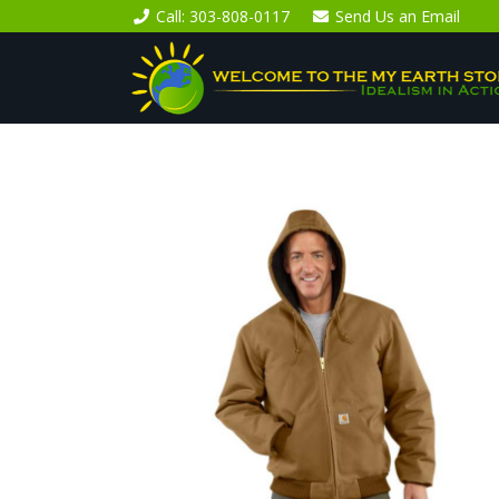
Call
: 303-808-0117
Send Us an
Email