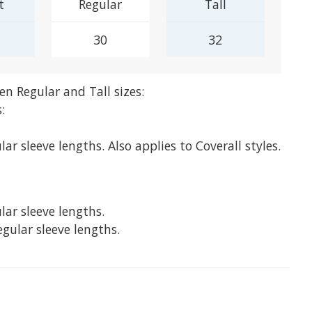
t
Regular
Tall
30
32
en Regular and Tall sizes:
:
lar sleeve lengths. Also applies to Coverall styles.
lar sleeve lengths.
egular sleeve lengths.