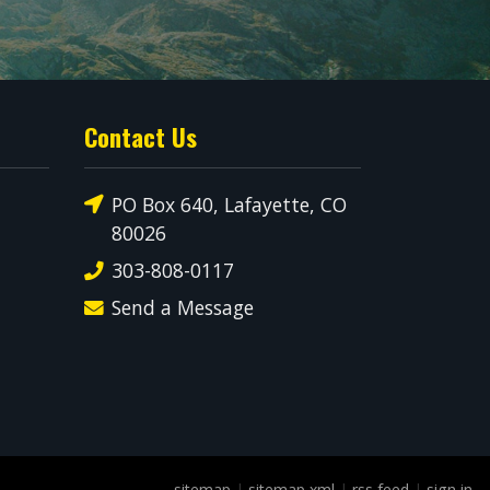
Contact Us
PO Box 640, Lafayette, CO
80026
303-808-0117
Send a Message
sitemap
|
sitemap xml
|
rss feed
|
sign in