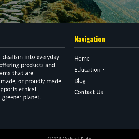
Navigation
g idealism into everyday
Home
 offering products and
Education
tems that are
Blog
n made, or proudly made
pports ethical
Contact Us
, greener planet.
©2026 My Ideal Earth