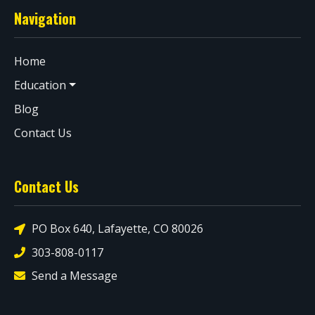
Navigation
Home
Education
Blog
Contact Us
Contact Us
PO Box 640, Lafayette, CO 80026
303-808-0117
Send a Message