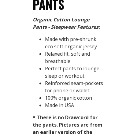
PANTS
Organic Cotton Lounge
Pants - Sleepwear Features:
Made with pre-shrunk
eco soft organic jersey
Relaxed fit, soft and
breathable
Perfect pants to lounge,
sleep or workout
Reinforced seam-pockets
for phone or wallet
100% organic cotton
Made in USA
* There is no Drawcord for
the pants. Pictures are from
an earlier version of the