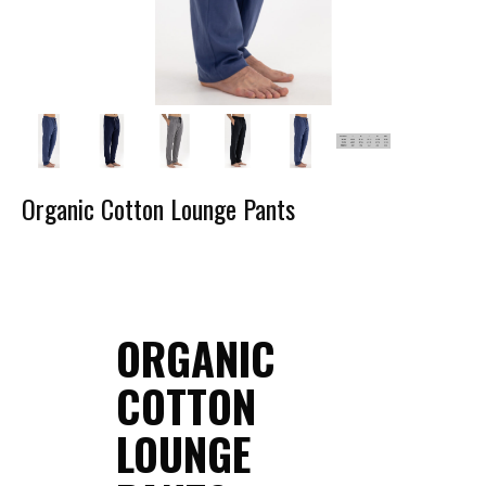
Organic Cotton Lounge Pants
ORGANIC
COTTON
LOUNGE