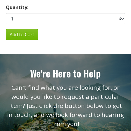
Quantity:
Add to Cart
We're Here to Help
Can't find what you are looking for, or
would you like to request a particular
item? Just click the button below to get
in touch, and we look forward to hearing
from you!