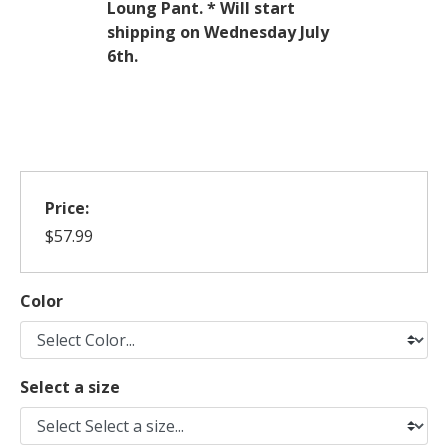
Loung Pant.
* Will start
shipping on Wednesday July
6th.
Price:
$57.99
Color
Select a size