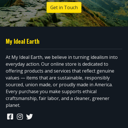
Get in Touch
My Ideal Earth
At My Ideal Earth, we believe in turning idealism into
everyday action. Our online store is dedicated to
offering products and services that reflect genuine
values — items that are sustainable, responsibly
sourced, union made, or proudly made in America.
Every purchase you make supports ethical
craftsmanship, fair labor, and a cleaner, greener
planet.