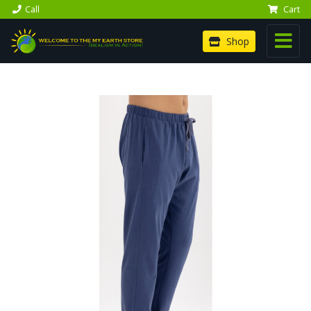
Call
Cart
Shop