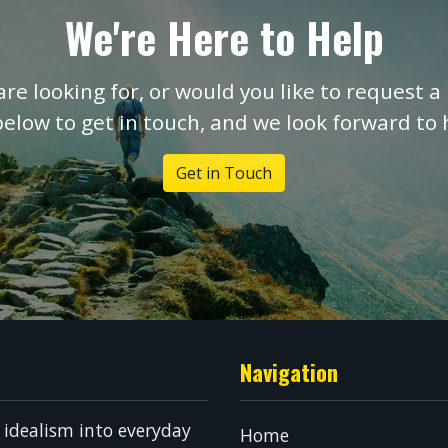
We're Here to Help
are looking for, or would you like to request a 
below to get in touch, and we look forward to
Get in Touch
Navigation
g idealism into everyday
Home