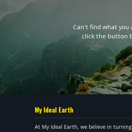
Can't find what you 
click the button 
My Ideal Earth
At My Ideal Earth, we believe in turnin