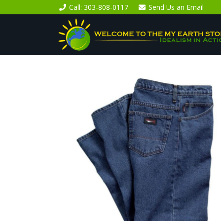
Call
: 303-808-0117
Send Us an
Email