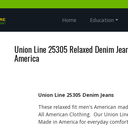
Home
Education
Union Line 25305 Relaxed Denim Jea
America
Union Line 25305 Denim Jeans
These relaxed fit men's American made
All American Clothing. Our Union Lin
Made in America for everyday comfort 