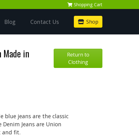
Shopping
Cart
Blog
Contact Us
Shop
n Made in
Return to
Clothing
 blue jeans are the classic
e Denim Jeans are Union
and fit.