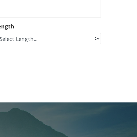
ength