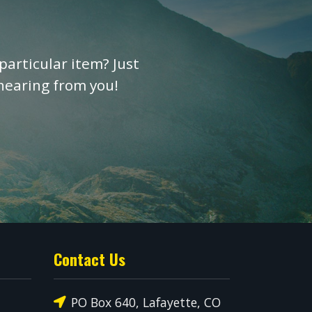
particular item? Just
 hearing from you!
Contact Us
PO Box 640, Lafayette, CO