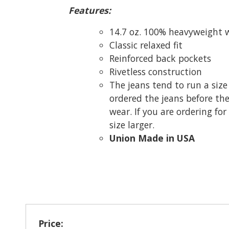
Features:
14.7 oz. 100% heavyweight
Classic relaxed fit
Reinforced back pockets
Rivetless construction
The jeans tend to run a size
ordered the jeans before th
wear. If you are ordering for
size larger.
Union Made in USA
Price: