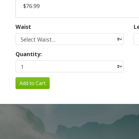
$76.99
Waist
L
Quantity:
Add to Cart