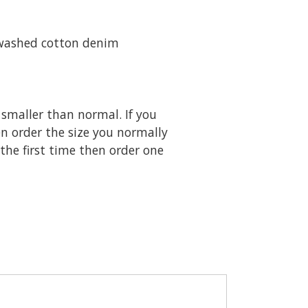
 washed cotton denim
 smaller than normal. If you
en order the size you normally
 the first time then order one