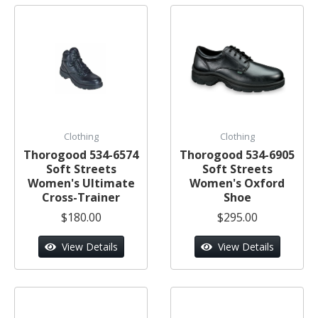
Clothing
Clothing
Thorogood 534-6574
Thorogood 534-6905
Soft Streets
Soft Streets
Women's Ultimate
Women's Oxford
Cross-Trainer
Shoe
$180.00
$295.00
View Details
View Details