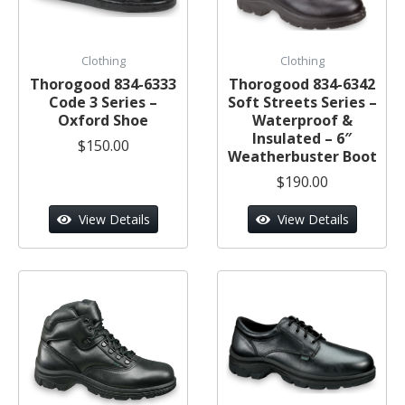
Clothing
Clothing
Thorogood 834-6333
Thorogood 834-6342
Code 3 Series –
Soft Streets Series –
Oxford Shoe
Waterproof &
Insulated – 6″
$150.00
Weatherbuster Boot
$190.00
View Details
View Details