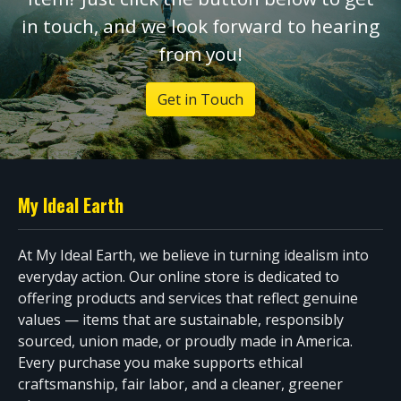
in touch, and we look forward to hearing
from you!
Get in Touch
My Ideal Earth
At My Ideal Earth, we believe in turning idealism into
everyday action. Our online store is dedicated to
offering products and services that reflect genuine
values — items that are sustainable, responsibly
sourced, union made, or proudly made in America.
Every purchase you make supports ethical
craftsmanship, fair labor, and a cleaner, greener