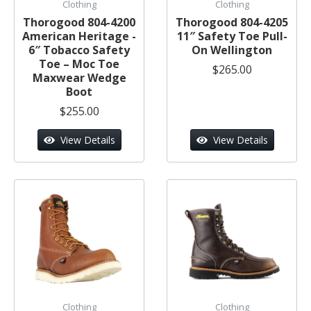
Clothing
Clothing
Thorogood 804-4200
Thorogood 804-4205
American Heritage -
11″ Safety Toe Pull-
6″ Tobacco Safety
On Wellington
Toe – Moc Toe
$265.00
Maxwear Wedge
Boot
$255.00
View Details
View Details
Clothing
Clothing