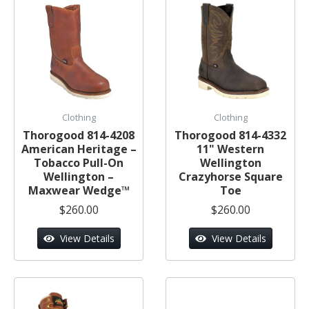
Clothing
Clothing
Thorogood 814-4208
Thorogood 814-4332
American Heritage –
11" Western
Tobacco Pull-On
Wellington
Wellington –
Crazyhorse Square
Maxwear Wedge™
Toe
$260.00
$260.00
View Details
View Details