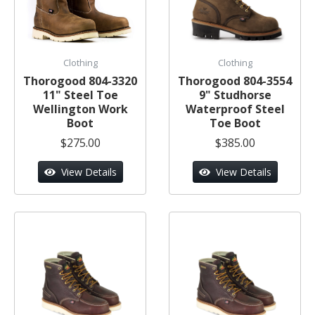
Clothing
Clothing
Thorogood 804-3320
Thorogood 804-3554
11" Steel Toe
9" Studhorse
Wellington Work
Waterproof Steel
Boot
Toe Boot
$275.00
$385.00
View Details
View Details