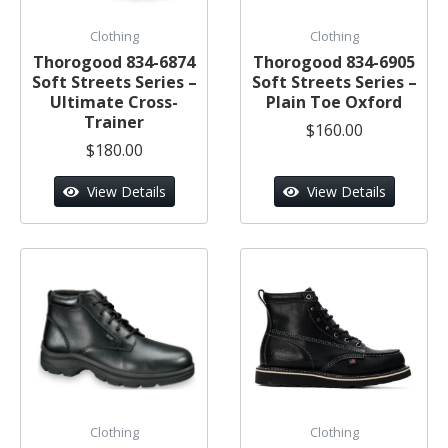
Clothing
Clothing
Thorogood 834-6874
Thorogood 834-6905
Soft Streets Series –
Soft Streets Series –
Ultimate Cross-
Plain Toe Oxford
Trainer
$160.00
$180.00
View Details
View Details
Clothing
Clothing