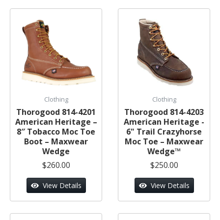
Clothing
Clothing
Thorogood 814-4201
Thorogood 814-4203
American Heritage –
American Heritage -
8″ Tobacco Moc Toe
6" Trail Crazyhorse
Boot – Maxwear
Moc Toe – Maxwear
Wedge
Wedge™
$260.00
$250.00
View Details
View Details