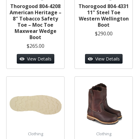
Thorogood 804-4208
Thorogood 804-4331
American Heritage –
11" Steel Toe
8″ Tobacco Safety
Western Wellington
Toe – Moc Toe
Boot
Maxwear Wedge
$290.00
Boot
$265.00
View Details
View Details
Clothing
Clothing