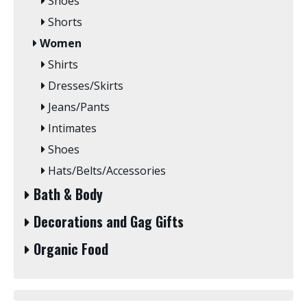
Shoes
Shorts
Women
Shirts
Dresses/Skirts
Jeans/Pants
Intimates
Shoes
Hats/Belts/Accessories
Bath & Body
Decorations and Gag Gifts
Organic Food