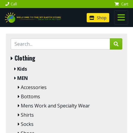
Call
Cart
Shop
Clothing
Kids
MEN
Accessories
Bottoms
Mens Work and Specialty Wear
Shirts
Socks