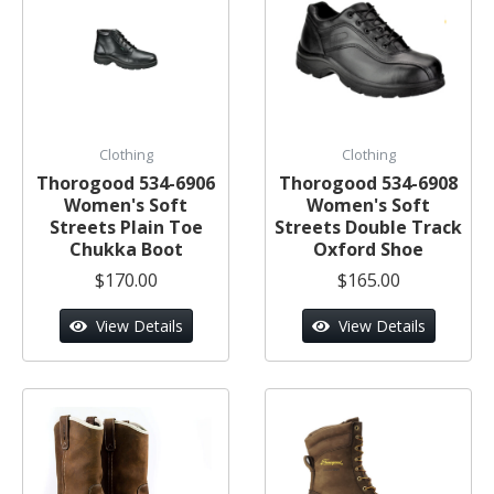
Clothing
Clothing
Thorogood 534-6906
Thorogood 534-6908
Women's Soft
Women's Soft
Streets Plain Toe
Streets Double Track
Chukka Boot
Oxford Shoe
$170.00
$165.00
View Details
View Details