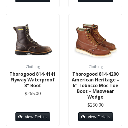
Clothing
Clothing
Thorogood 814-4141
Thorogood 814-4200
Flyway Waterproof
American Heritage –
8" Boot
6″ Tobacco Moc Toe
Boot – Maxwear
$265.00
Wedge
$250.00
View Details
View Details