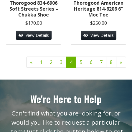
Thorogood 834-6906
Thorogood American
Soft Streets Series –
Heritage 814-6206 6"
Chukka Shoe
Moc Toe
$170.00
$250.00
View Details
View Details
«
1
2
3
4
5
6
7
8
»
We're Here to Help
Can't find what you are looking for, or
would you like to request a particular
item? Just click the button below to get