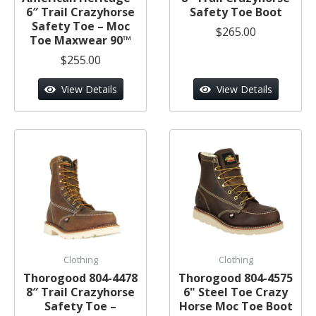
6″ Trail Crazyhorse
Safety Toe Boot
Safety Toe – Moc
$265.00
Toe Maxwear 90™
$255.00
View Details
View Details
Clothing
Clothing
Thorogood 804-4478
Thorogood 804-4575
8″ Trail Crazyhorse
6" Steel Toe Crazy
Safety Toe –
Horse Moc Toe Boot