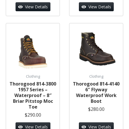
View Details
View Details
Clothing
Clothing
Thorogood 814-3800
Thorogood 814-4140
1957 Series –
6" Flyway
Waterproof – 8″
Waterproof Work
Briar Pitstop Moc
Boot
Toe
$280.00
$290.00
View Details
View Details