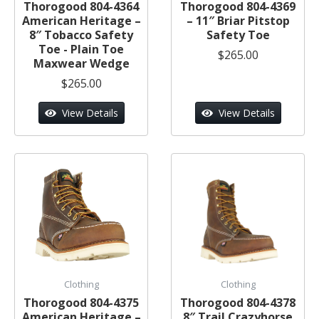
Thorogood 804-4364
Thorogood 804-4369
American Heritage –
– 11″ Briar Pitstop
8″ Tobacco Safety
Safety Toe
Toe - Plain Toe
$265.00
Maxwear Wedge
$265.00
View Details
View Details
Clothing
Clothing
Thorogood 804-4375
Thorogood 804-4378
American Heritage –
8″ Trail Crazyhorse