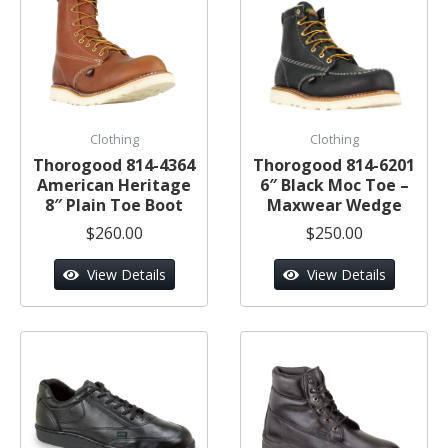
Clothing
Clothing
Thorogood 814-4364
Thorogood 814-6201
American Heritage
6″ Black Moc Toe –
8″ Plain Toe Boot
Maxwear Wedge
$260.00
$250.00
View Details
View Details