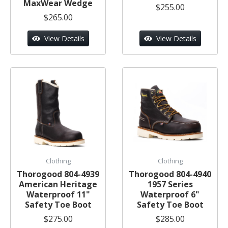
MaxWear Wedge
$255.00
$265.00
View Details
View Details
Clothing
Clothing
Thorogood 804-4939
Thorogood 804-4940
American Heritage
1957 Series
Waterproof 11"
Waterproof 6"
Safety Toe Boot
Safety Toe Boot
$275.00
$285.00