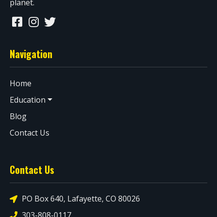
planet.
Navigation
Home
Education
Blog
Contact Us
Contact Us
PO Box 640, Lafayette, CO 80026
303-808-0117