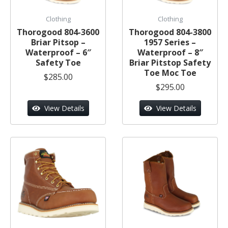
Clothing
Clothing
Thorogood 804-3600
Thorogood 804-3800
Briar Pitsop –
1957 Series –
Waterproof – 6″
Waterproof – 8″
Safety Toe
Briar Pitstop Safety
Toe Moc Toe
$285.00
$295.00
View Details
View Details