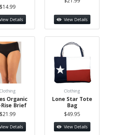
$21.99
$14.99
View Details
View Details
Clothing
Clothing
es Organic
Lone Star Tote
Rise Brief
Bag
$21.99
$49.95
View Details
View Details