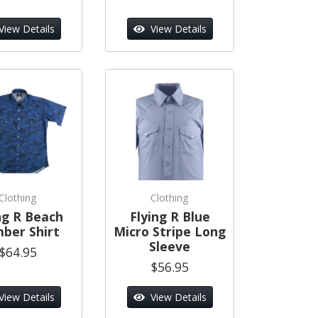
View Details
View Details
Clothing
Clothing
ng R Beach
Flying R Blue
ber Shirt
Micro Stripe Long
Sleeve
$64.95
$56.95
View Details
View Details