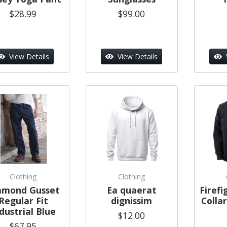
$28.99
$99.00
View Details
View Details
Clothing
Clothing
amond Gusset
Ea quaerat
Firef
Regular Fit
dignissim
Colla
dustrial Blue
$12.00
$67.95