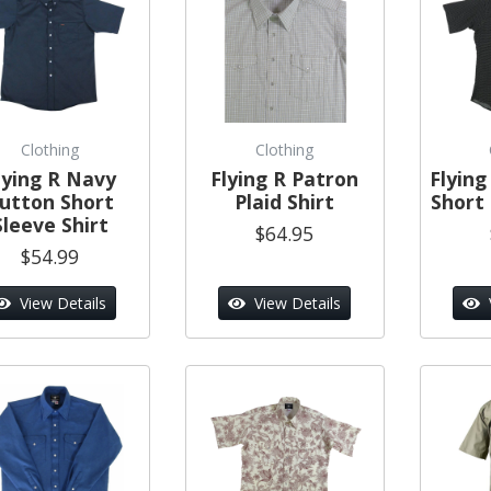
Clothing
Clothing
lying R Navy
Flying R Patron
Flying
utton Short
Plaid Shirt
Short 
Sleeve Shirt
$64.95
$54.99
View Details
View Details