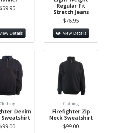
Regular Fit
$59.95
Stretch Jeans
$78.95
View Details
View Details
Clothing
Clothing
ighter Denim
Firefighter Zip
r Sweatshirt
Neck Sweatshirt
$99.00
$99.00