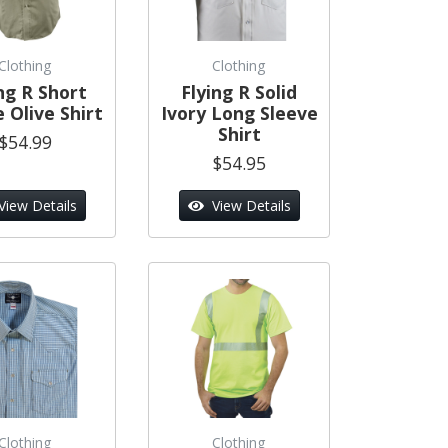
Clothing
Clothing
ng R Short
Flying R Solid
 Olive Shirt
Ivory Long Sleeve
Shirt
$54.99
$54.95
View Details
View Details
Clothing
Clothing