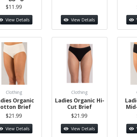
$11.99
View Details
View Details
Clothing
Clothing
dies Organic
Ladies Organic Hi-
Ladi
otton Brief
Cut Brief
Mid-
$21.99
$21.99
View Details
View Details