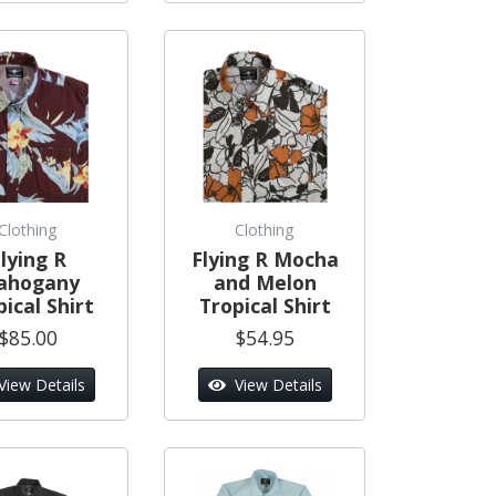
Clothing
Clothing
lying R
Flying R Mocha
ahogany
and Melon
ical Shirt
Tropical Shirt
$85.00
$54.95
View Details
View Details