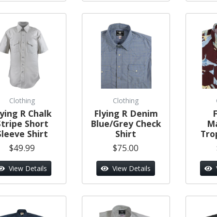
Clothing
Clothing
lying R Chalk
Flying R Denim
F
Stripe Short
Blue/Grey Check
M
Sleeve Shirt
Shirt
Trop
$49.99
$75.00
View Details
View Details