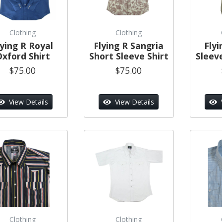
Clothing
Clothing
lying R Royal
Flying R Sangria
Flyi
Oxford Shirt
Short Sleeve Shirt
Sleeve
$75.00
$75.00
View Details
View Details
Clothing
Clothing