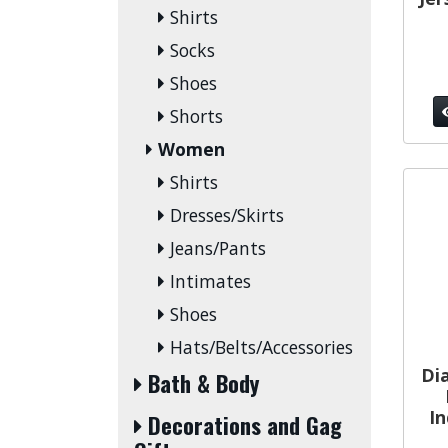
Shirts
Socks
Shoes
Shorts
Women
Shirts
Dresses/Skirts
Jeans/Pants
Intimates
Shoes
Hats/Belts/Accessories
Di
Bath & Body
In
Decorations and Gag