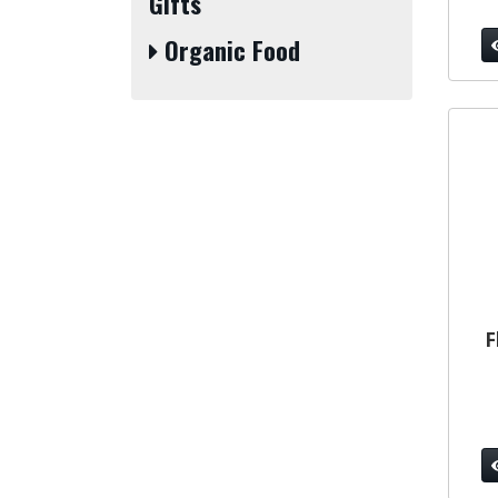
Gifts
Organic Food
F