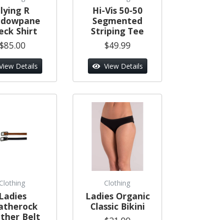
lying R
Hi-Vis 50-50
ndowpane
Segmented
eck Shirt
Striping Tee
$85.00
$49.99
View Details
View Details
Clothing
Clothing
Ladies
Ladies Organic
atherock
Classic Bikini
ther Belt