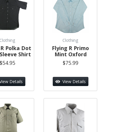
Clothing
Clothing
 R Polka Dot
Flying R Primo
Sleeve Shirt
Mint Oxford
$54.95
$75.99
View Details
View Details