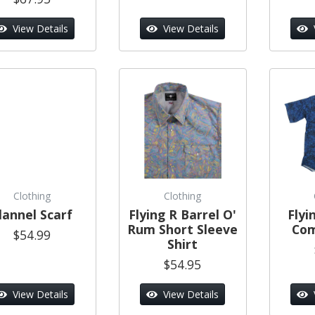
View Details
View Details
Clothing
Clothing
lannel Scarf
Flying R Barrel O'
Flyi
Rum Short Sleeve
Com
$54.99
Shirt
$54.95
View Details
View Details