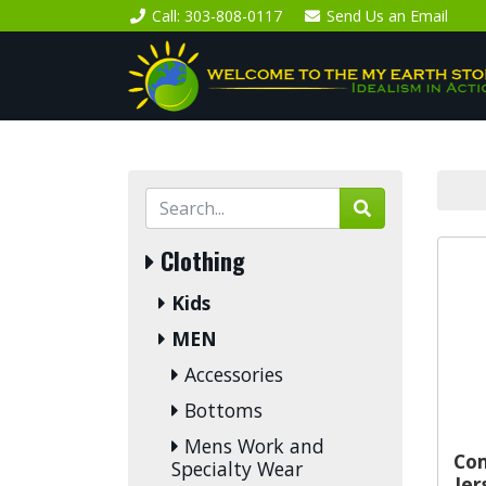
Call
: 303-808-0117
Send Us an
Email
Clothing
Kids
MEN
Accessories
Bottoms
Mens Work and
Co
Specialty Wear
Jer