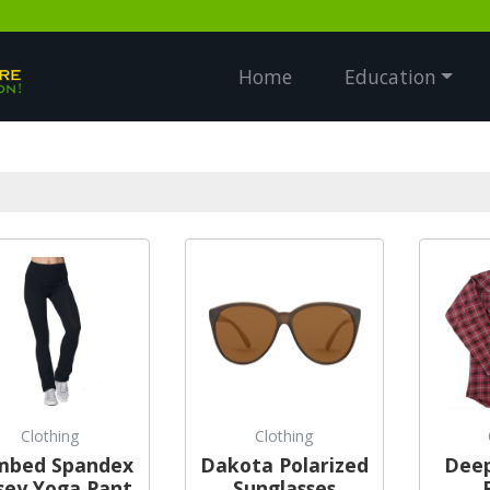
Home
Education
Clothing
Clothing
mbed Spandex
Dakota Polarized
Deep
sey Yoga Pant
Sunglasses