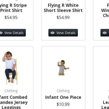
ying R Stripe
Flying R White
F
Print Shirt
Short Sleeve Shirt
Wi
Ch
$54.95
$54.99
View Details
View Details
Clothing
Clothing
fant Combed
Infant One Piece
andex Jersey
Le
$10.99
Leggings
Lea