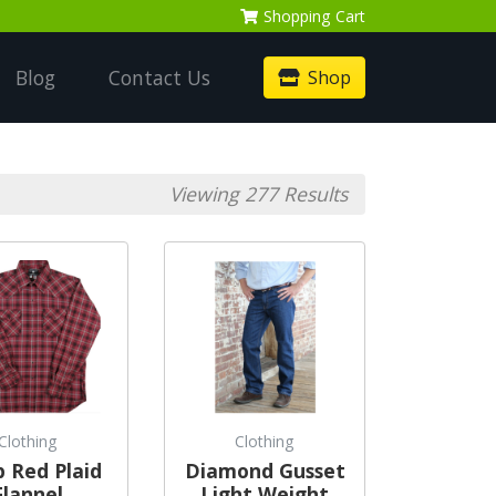
Shopping
Cart
Blog
Contact Us
Shop
Viewing 277 Results
Clothing
Clothing
 Red Plaid
Diamond Gusset
Flannel
Light Weight