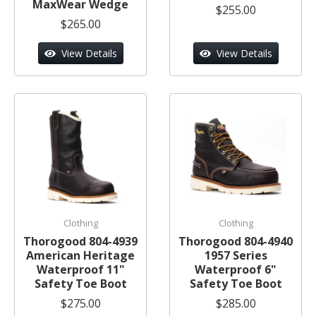
MaxWear Wedge
$255.00
$265.00
View Details
View Details
Clothing
Clothing
Thorogood 804-4939
Thorogood 804-4940
American Heritage
1957 Series
Waterproof 11"
Waterproof 6"
Safety Toe Boot
Safety Toe Boot
$275.00
$285.00