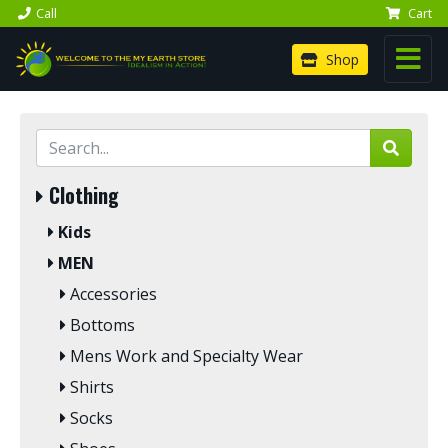
Call
Cart
Shop
Clothing
Kids
MEN
Accessories
Bottoms
Mens Work and Specialty Wear
Shirts
Socks