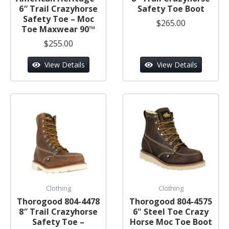
6″ Trail Crazyhorse
Safety Toe Boot
Safety Toe – Moc
$265.00
Toe Maxwear 90™
$255.00
View Details
View Details
Clothing
Clothing
Thorogood 804-4478
Thorogood 804-4575
8″ Trail Crazyhorse
6" Steel Toe Crazy
Safety Toe –
Horse Moc Toe Boot