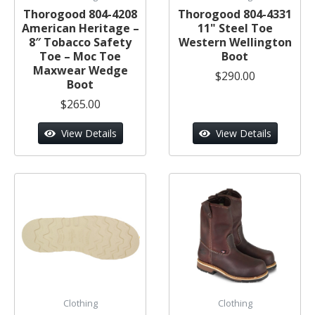
Thorogood 804-4208
Thorogood 804-4331
American Heritage –
11" Steel Toe
8″ Tobacco Safety
Western Wellington
Toe – Moc Toe
Boot
Maxwear Wedge
$290.00
Boot
$265.00
View Details
View Details
Clothing
Clothing