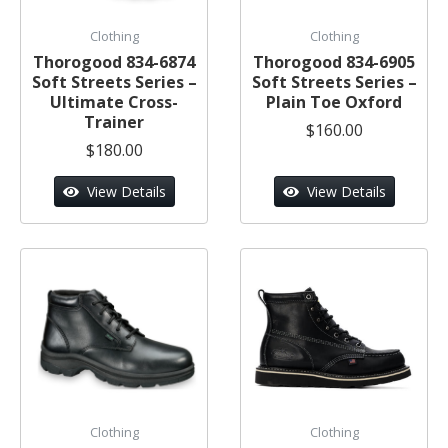
Clothing
Clothing
Thorogood 834-6874
Thorogood 834-6905
Soft Streets Series –
Soft Streets Series –
Ultimate Cross-
Plain Toe Oxford
Trainer
$160.00
$180.00
View Details
View Details
Clothing
Clothing