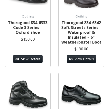
Clothing
Clothing
Thorogood 834-6333
Thorogood 834-6342
Code 3 Series –
Soft Streets Series –
Oxford Shoe
Waterproof &
Insulated – 6″
$150.00
Weatherbuster Boot
$190.00
View Details
View Details