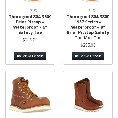
Clothing
Clothing
Thorogood 804-3600
Thorogood 804-3800
Briar Pitsop –
1957 Series –
Waterproof – 6″
Waterproof – 8″
Safety Toe
Briar Pitstop Safety
Toe Moc Toe
$285.00
$295.00
View Details
View Details