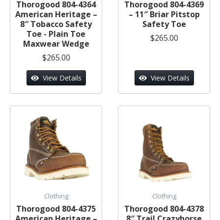
Thorogood 804-4364
Thorogood 804-4369
American Heritage –
– 11″ Briar Pitstop
8″ Tobacco Safety
Safety Toe
Toe - Plain Toe
$265.00
Maxwear Wedge
$265.00
View Details
View Details
Clothing
Clothing
Thorogood 804-4375
Thorogood 804-4378
American Heritage –
8″ Trail Crazyhorse