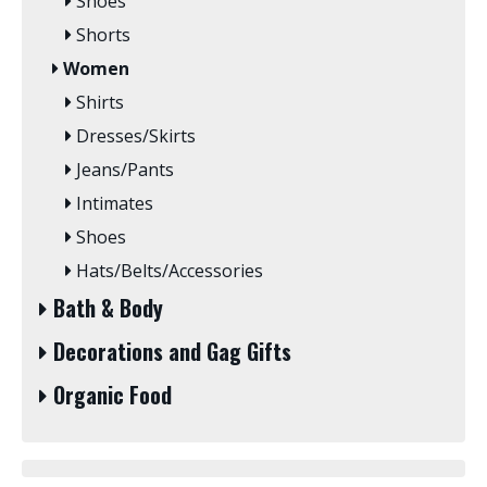
Shoes
Shorts
Women
Shirts
Dresses/Skirts
Jeans/Pants
Intimates
Shoes
Hats/Belts/Accessories
Bath & Body
Decorations and Gag Gifts
Organic Food