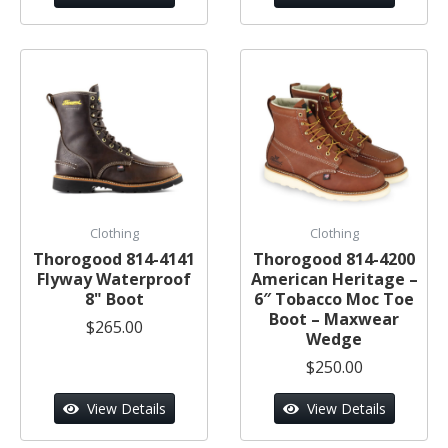
Clothing
Clothing
Thorogood 814-4141
Thorogood 814-4200
Flyway Waterproof
American Heritage –
8" Boot
6″ Tobacco Moc Toe
Boot – Maxwear
$265.00
Wedge
$250.00
View Details
View Details