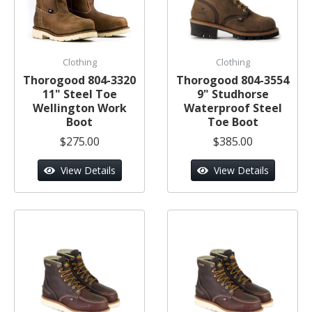
Clothing
Clothing
Thorogood 804-3320
Thorogood 804-3554
11" Steel Toe
9" Studhorse
Wellington Work
Waterproof Steel
Boot
Toe Boot
$275.00
$385.00
View Details
View Details