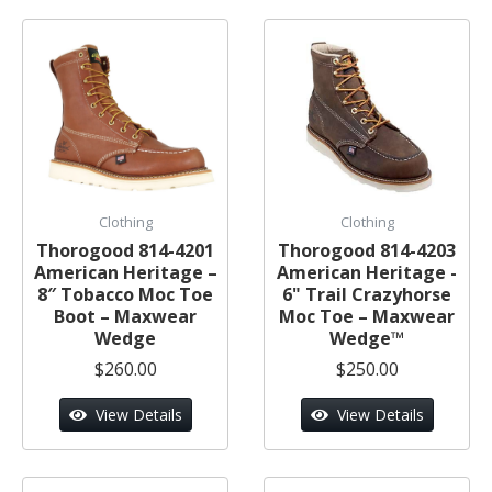
Clothing
Clothing
Thorogood 814-4201
Thorogood 814-4203
American Heritage –
American Heritage -
8″ Tobacco Moc Toe
6" Trail Crazyhorse
Boot – Maxwear
Moc Toe – Maxwear
Wedge
Wedge™
$260.00
$250.00
View Details
View Details