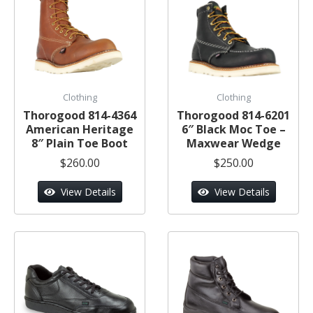
Clothing
Clothing
Thorogood 814-4364
Thorogood 814-6201
American Heritage
6″ Black Moc Toe –
8″ Plain Toe Boot
Maxwear Wedge
$260.00
$250.00
View Details
View Details