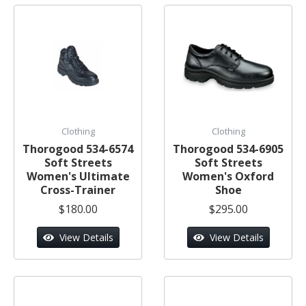
Clothing
Clothing
Thorogood 534-6574
Thorogood 534-6905
Soft Streets
Soft Streets
Women's Ultimate
Women's Oxford
Cross-Trainer
Shoe
$180.00
$295.00
View Details
View Details