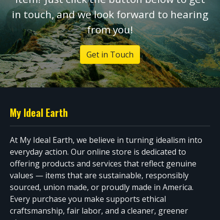
in touch, and we look forward to hearing
from you!
Get in Touch
My Ideal Earth
At My Ideal Earth, we believe in turning idealism into
everyday action. Our online store is dedicated to
offering products and services that reflect genuine
values — items that are sustainable, responsibly
sourced, union made, or proudly made in America.
Every purchase you make supports ethical
craftsmanship, fair labor, and a cleaner, greener