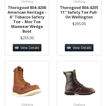
Clothing
Clothing
Thorogood 804-4200
Thorogood 804-4205
American Heritage -
11″ Safety Toe Pull-
6″ Tobacco Safety
On Wellington
Toe – Moc Toe
$265.00
Maxwear Wedge
Boot
$255.00
View Details
View Details
Clothing
Clothing