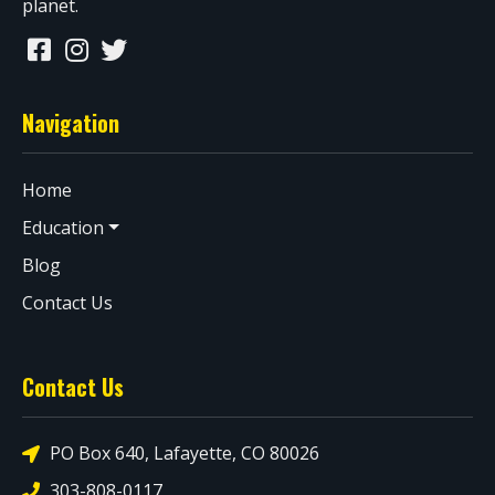
planet.
Navigation
Home
Education
Blog
Contact Us
Contact Us
PO Box 640, Lafayette, CO 80026
303-808-0117