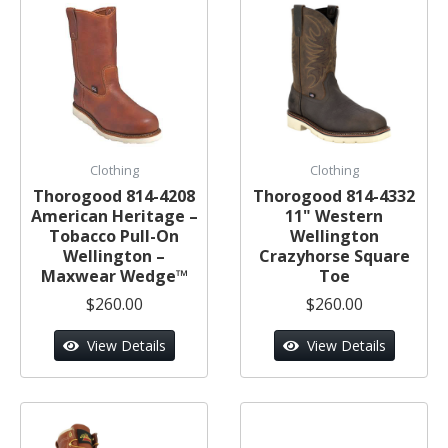
Clothing
Clothing
Thorogood 814-4208
Thorogood 814-4332
American Heritage –
11" Western
Tobacco Pull-On
Wellington
Wellington –
Crazyhorse Square
Maxwear Wedge™
Toe
$260.00
$260.00
View Details
View Details