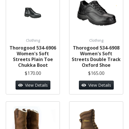
Clothing
Clothing
Thorogood 534-6906
Thorogood 534-6908
Women's Soft
Women's Soft
Streets Plain Toe
Streets Double Track
Chukka Boot
Oxford Shoe
$170.00
$165.00
View Details
View Details