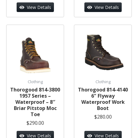
View Details
View Details
Clothing
Clothing
Thorogood 814-3800
Thorogood 814-4140
1957 Series –
6" Flyway
Waterproof – 8″
Waterproof Work
Briar Pitstop Moc
Boot
Toe
$280.00
$290.00
View Details
View Details