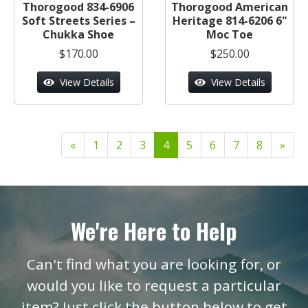
Thorogood 834-6906
Thorogood American
Soft Streets Series –
Heritage 814-6206 6"
Chukka Shoe
Moc Toe
$170.00
$250.00
View Details
View Details
«
1
2
3
4
5
6
7
8
»
We're Here to Help
Can't find what you are looking for, or
would you like to request a particular
item? Just click the button below to get