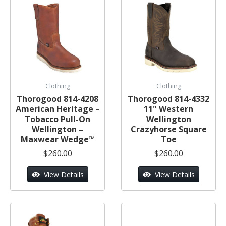
Clothing
Clothing
Thorogood 814-4208
Thorogood 814-4332
American Heritage –
11" Western
Tobacco Pull-On
Wellington
Wellington –
Crazyhorse Square
Maxwear Wedge™
Toe
$260.00
$260.00
View Details
View Details