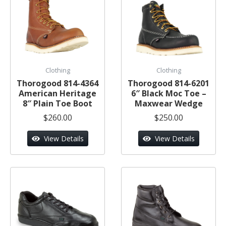
Clothing
Clothing
Thorogood 814-4364
Thorogood 814-6201
American Heritage
6″ Black Moc Toe –
8″ Plain Toe Boot
Maxwear Wedge
$260.00
$250.00
View Details
View Details