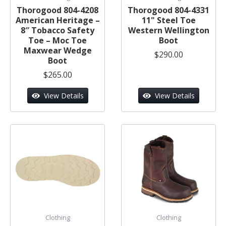
Thorogood 804-4208
Thorogood 804-4331
American Heritage –
11" Steel Toe
8″ Tobacco Safety
Western Wellington
Toe – Moc Toe
Boot
Maxwear Wedge
$290.00
Boot
$265.00
View Details
View Details
Clothing
Clothing