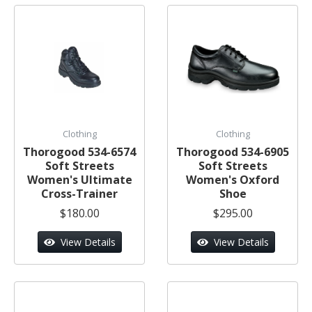
Clothing
Clothing
Thorogood 534-6574
Thorogood 534-6905
Soft Streets
Soft Streets
Women's Ultimate
Women's Oxford
Cross-Trainer
Shoe
$180.00
$295.00
View Details
View Details