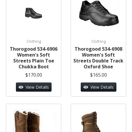
Clothing
Clothing
Thorogood 534-6906
Thorogood 534-6908
Women's Soft
Women's Soft
Streets Plain Toe
Streets Double Track
Chukka Boot
Oxford Shoe
$170.00
$165.00
View Details
View Details