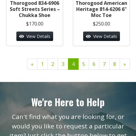
Thorogood 834-6906
Thorogood American
Soft Streets Series –
Heritage 814-6206 6"
Chukka Shoe
Moc Toe
$170.00
$250.00
View Details
View Details
«
1
2
3
4
5
6
7
8
»
We're Here to Help
Can't find what you are looking for, or
would you like to request a particular
item? Just click the button below to get