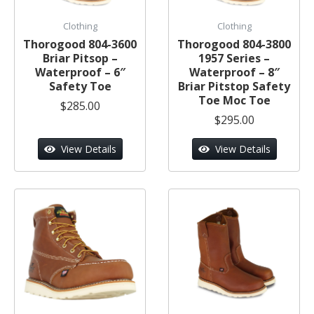
Clothing
Clothing
Thorogood 804-3600
Thorogood 804-3800
Briar Pitsop –
1957 Series –
Waterproof – 6″
Waterproof – 8″
Safety Toe
Briar Pitstop Safety
Toe Moc Toe
$285.00
$295.00
View Details
View Details