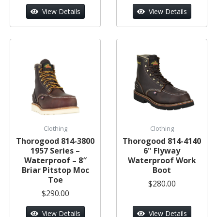
View Details
View Details
Clothing
Clothing
Thorogood 814-3800
Thorogood 814-4140
1957 Series –
6" Flyway
Waterproof – 8″
Waterproof Work
Briar Pitstop Moc
Boot
Toe
$280.00
$290.00
View Details
View Details