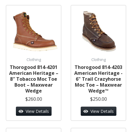
Clothing
Clothing
Thorogood 814-4201
Thorogood 814-4203
American Heritage –
American Heritage -
8″ Tobacco Moc Toe
6" Trail Crazyhorse
Boot – Maxwear
Moc Toe – Maxwear
Wedge
Wedge™
$260.00
$250.00
View Details
View Details