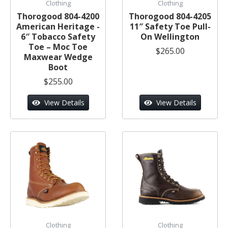
Clothing
Clothing
Thorogood 804-4200
Thorogood 804-4205
American Heritage -
11″ Safety Toe Pull-
6″ Tobacco Safety
On Wellington
Toe – Moc Toe
$265.00
Maxwear Wedge
Boot
$255.00
View Details
View Details
Clothing
Clothing