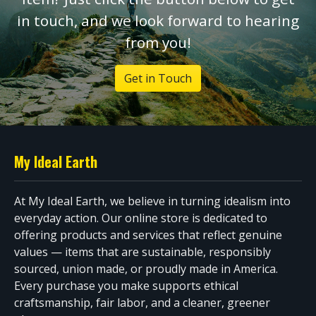
in touch, and we look forward to hearing
from you!
Get in Touch
My Ideal Earth
At My Ideal Earth, we believe in turning idealism into
everyday action. Our online store is dedicated to
offering products and services that reflect genuine
values — items that are sustainable, responsibly
sourced, union made, or proudly made in America.
Every purchase you make supports ethical
craftsmanship, fair labor, and a cleaner, greener