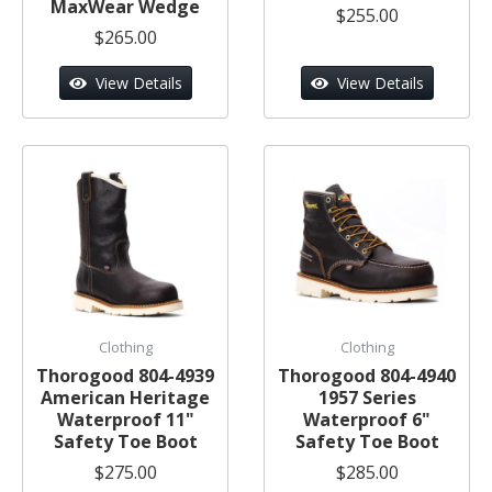
MaxWear Wedge
$255.00
$265.00
View Details
View Details
Clothing
Clothing
Thorogood 804-4939
Thorogood 804-4940
American Heritage
1957 Series
Waterproof 11"
Waterproof 6"
Safety Toe Boot
Safety Toe Boot
$275.00
$285.00