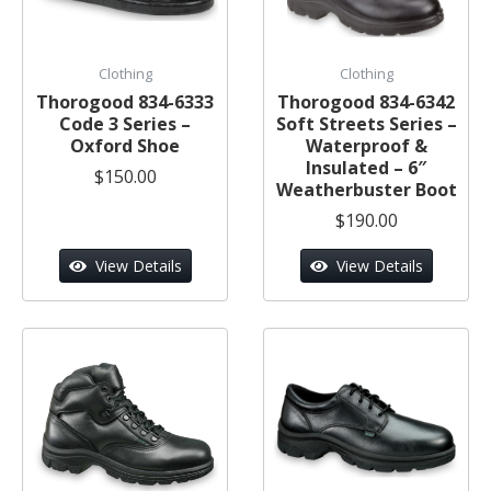
Clothing
Clothing
Thorogood 834-6333
Thorogood 834-6342
Code 3 Series –
Soft Streets Series –
Oxford Shoe
Waterproof &
Insulated – 6″
$150.00
Weatherbuster Boot
$190.00
View Details
View Details