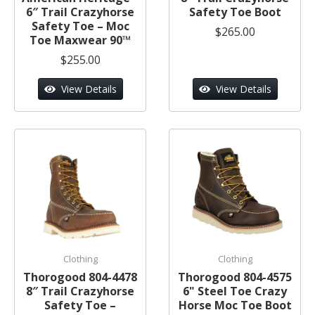
6″ Trail Crazyhorse
Safety Toe Boot
Safety Toe – Moc
$265.00
Toe Maxwear 90™
$255.00
View Details
View Details
Clothing
Clothing
Thorogood 804-4478
Thorogood 804-4575
8″ Trail Crazyhorse
6" Steel Toe Crazy
Safety Toe –
Horse Moc Toe Boot