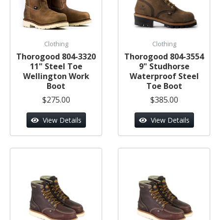
Clothing
Clothing
Thorogood 804-3320
Thorogood 804-3554
11" Steel Toe
9" Studhorse
Wellington Work
Waterproof Steel
Boot
Toe Boot
$275.00
$385.00
View Details
View Details