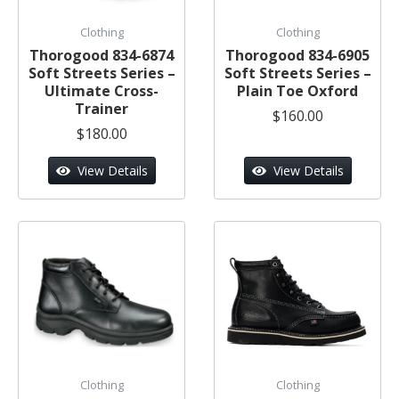
Clothing
Clothing
Thorogood 834-6874
Thorogood 834-6905
Soft Streets Series –
Soft Streets Series –
Ultimate Cross-
Plain Toe Oxford
Trainer
$160.00
$180.00
View Details
View Details
Clothing
Clothing