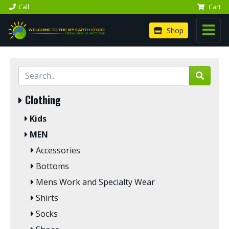
Call
Cart
Shop
Clothing
Kids
MEN
Accessories
Bottoms
Mens Work and Specialty Wear
Shirts
Socks