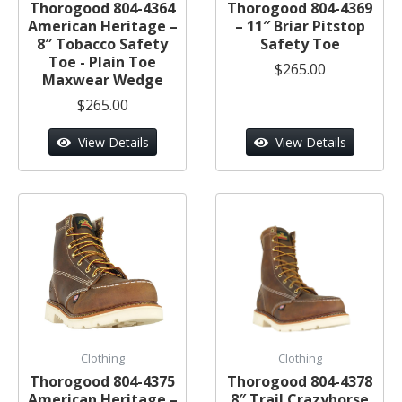
Thorogood 804-4364
Thorogood 804-4369
American Heritage –
– 11″ Briar Pitstop
8″ Tobacco Safety
Safety Toe
Toe - Plain Toe
$265.00
Maxwear Wedge
$265.00
View Details
View Details
Clothing
Clothing
Thorogood 804-4375
Thorogood 804-4378
American Heritage –
8″ Trail Crazyhorse