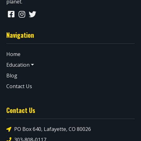
planet.
Navigation
Home
Education
Blog
Contact Us
Contact Us
PO Box 640, Lafayette, CO 80026
303-808-0117