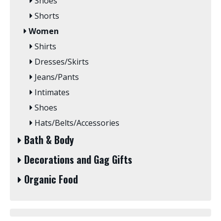
Shoes
Shorts
Women
Shirts
Dresses/Skirts
Jeans/Pants
Intimates
Shoes
Hats/Belts/Accessories
Bath & Body
Decorations and Gag Gifts
Organic Food