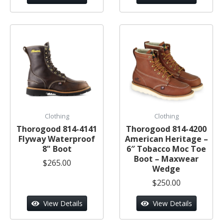
Clothing
Clothing
Thorogood 814-4141
Thorogood 814-4200
Flyway Waterproof
American Heritage –
8" Boot
6″ Tobacco Moc Toe
Boot – Maxwear
$265.00
Wedge
$250.00
View Details
View Details