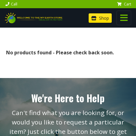
Call
Cart
Shop
No products found - Please check back soon.
We're Here to Help
Can't find what you are looking for, or
would you like to request a particular
item? Just click the button below to get