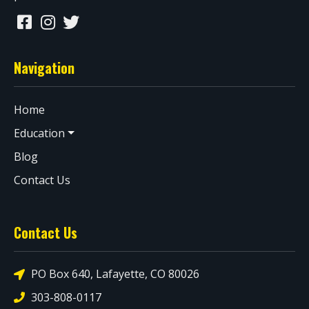
Navigation
Home
Education
Blog
Contact Us
Contact Us
PO Box 640, Lafayette, CO 80026
303-808-0117