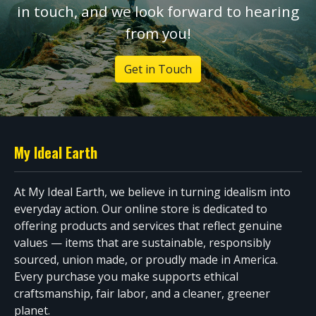
in touch, and we look forward to hearing
from you!
Get in Touch
My Ideal Earth
At My Ideal Earth, we believe in turning idealism into
everyday action. Our online store is dedicated to
offering products and services that reflect genuine
values — items that are sustainable, responsibly
sourced, union made, or proudly made in America.
Every purchase you make supports ethical
craftsmanship, fair labor, and a cleaner, greener
planet.