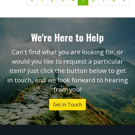
We're Here to Help
Can't find what you are looking for, or
would you like to request a particular
item? Just click the button below to get
in touch, and we look forward to hearing
from you!
Get in Touch