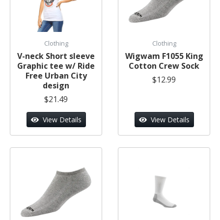
Clothing
Clothing
V-neck Short sleeve
Wigwam F1055 King
Graphic tee w/ Ride
Cotton Crew Sock
Free Urban City
$12.99
design
$21.49
View Details
View Details