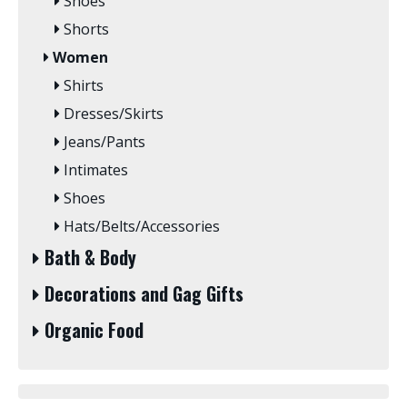
Shoes
Shorts
Women
Shirts
Dresses/Skirts
Jeans/Pants
Intimates
Shoes
Hats/Belts/Accessories
Bath & Body
Decorations and Gag Gifts
Organic Food