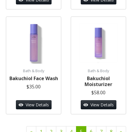
Bath & Body
Bath & Body
Bakuchiol Face Wash
Bakuchiol
Moisturizer
$35.00
$58.00
View Details
View Details
«
1
2
3
4
5
6
7
8
»