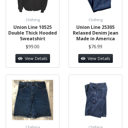
Clothing
Clothing
Union Line 10525
Union Line 25305
Double Thick Hooded
Relaxed Denim Jean
Sweatshirt
Made in America
$99.00
$76.99
View Details
View Details
Clothing
Clothing