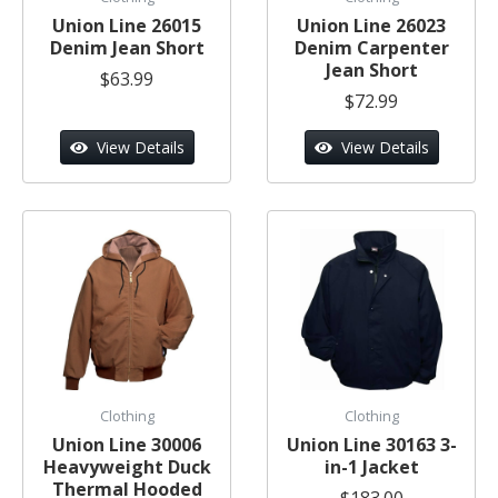
Union Line 26015
Union Line 26023
Denim Jean Short
Denim Carpenter
Jean Short
$63.99
$72.99
View Details
View Details
Clothing
Clothing
Union Line 30006
Union Line 30163 3-
Heavyweight Duck
in-1 Jacket
Thermal Hooded
$183.00