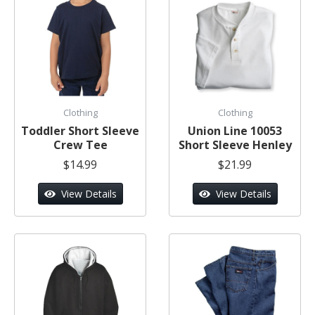
Clothing
Clothing
Toddler Short Sleeve
Union Line 10053
Crew Tee
Short Sleeve Henley
$14.99
$21.99
View Details
View Details