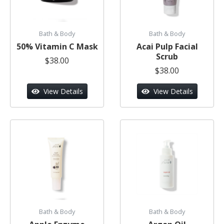
Bath & Body
Bath & Body
50% Vitamin C Mask
Acai Pulp Facial
Scrub
$38.00
$38.00
View Details
View Details
Bath & Body
Bath & Body