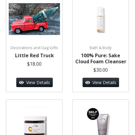
Decorations and Gag Gifts
Bath & Body
Little Red Truck
100% Pure: Sake
Cloud Foam Cleanser
$18.00
$30.00
View Details
View Details