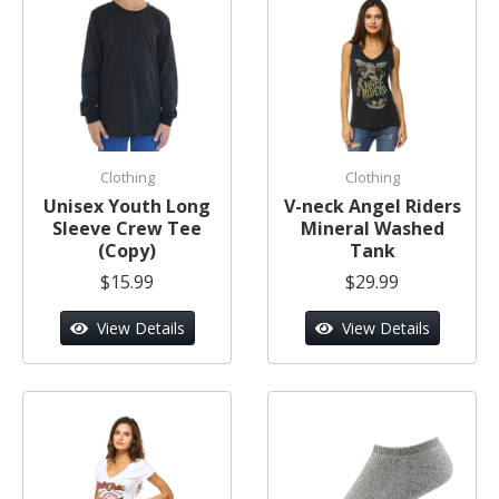
Clothing
Clothing
Unisex Youth Long
V-neck Angel Riders
Sleeve Crew Tee
Mineral Washed
(Copy)
Tank
$15.99
$29.99
View Details
View Details