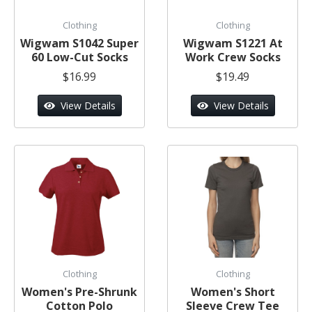
Clothing
Clothing
Wigwam S1042 Super
Wigwam S1221 At
60 Low-Cut Socks
Work Crew Socks
$16.99
$19.49
View Details
View Details
Clothing
Clothing
Women's Pre-Shrunk
Women's Short
Cotton Polo
Sleeve Crew Tee