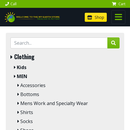
Call
Cart
Shop
Clothing
Kids
MEN
Accessories
Bottoms
Mens Work and Specialty Wear
Shirts
Socks