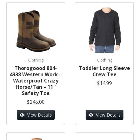
Clothing
Clothing
Thorogoood 804-
Toddler Long Sleeve
4338 Western Work –
Crew Tee
Waterproof Crazy
$14.99
Horse/Tan – 11″
Safety Toe
$245.00
View Details
View Details