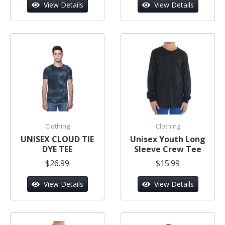
View Details
View Details
Clothing
Clothing
UNISEX CLOUD TIE
Unisex Youth Long
DYE TEE
Sleeve Crew Tee
$26.99
$15.99
View Details
View Details