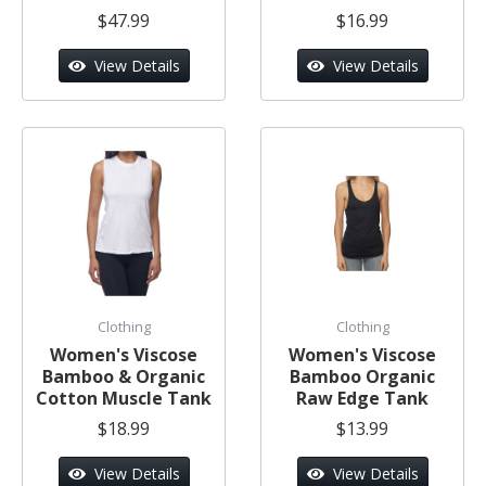
$47.99
$16.99
View Details
View Details
Clothing
Clothing
Women's Viscose
Women's Viscose
Bamboo & Organic
Bamboo Organic
Cotton Muscle Tank
Raw Edge Tank
$18.99
$13.99
View Details
View Details