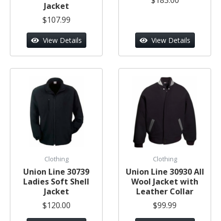
Jacket
$107.99
View Details
View Details
Clothing
Clothing
Union Line 30739
Union Line 30930 All
Ladies Soft Shell
Wool Jacket with
Jacket
Leather Collar
$120.00
$99.99