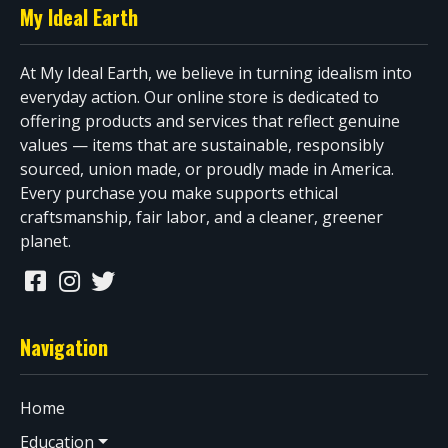
My Ideal Earth
At My Ideal Earth, we believe in turning idealism into
everyday action. Our online store is dedicated to
offering products and services that reflect genuine
values — items that are sustainable, responsibly
sourced, union made, or proudly made in America.
Every purchase you make supports ethical
craftsmanship, fair labor, and a cleaner, greener
planet.
Navigation
Home
Education