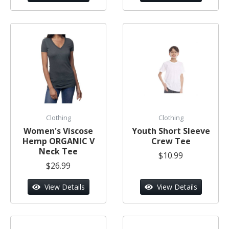
Clothing
Clothing
Women's Viscose
Youth Short Sleeve
Hemp ORGANIC V
Crew Tee
Neck Tee
$10.99
$26.99
View Details
View Details