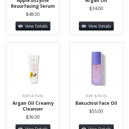
Apple Enzyme
Argan Oil
Resurfacing Serum
$34.00
$48.00
View Details
View Details
Bath & Body
Bath & Body
Argan Oil Creamy
Bakuchiol Face Oil
Cleanser
$55.00
$36.00
View Details
View Details